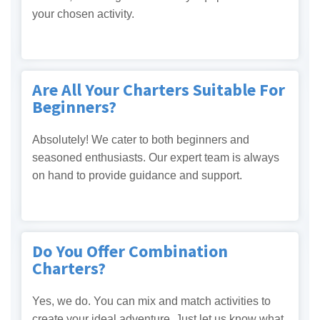
your chosen activity.
Are All Your Charters Suitable For
Beginners?
Absolutely! We cater to both beginners and
seasoned enthusiasts. Our expert team is always
on hand to provide guidance and support.
Do You Offer Combination
Charters?
Yes, we do. You can mix and match activities to
create your ideal adventure. Just let us know what