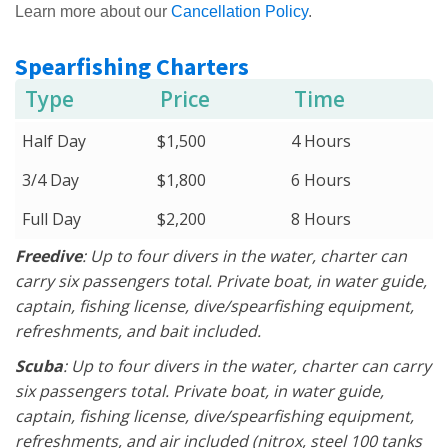
Learn more about our
Cancellation Policy
.
Spearfishing Charters
Type
Price
Time
Half Day
$1,500
4 Hours
3/4 Day
$1,800
6 Hours
Full Day
$2,200
8 Hours
Freedive
: Up to four divers in the water, charter can
carry six passengers total. Private boat, in water guide,
captain, fishing license, dive/spearfishing equipment,
refreshments, and bait included.
Scuba
: Up to four divers in the water, charter can carry
six passengers total. Private boat, in water guide,
captain, fishing license, dive/spearfishing equipment,
refreshments, and air included (nitrox, steel 100 tanks