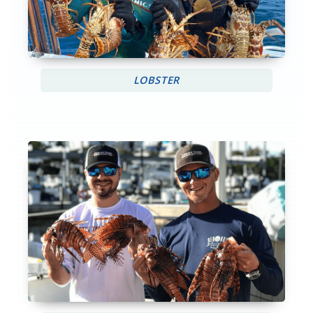
LOBSTER