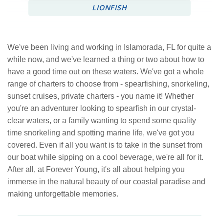
LIONFISH
We've been living and working in Islamorada, FL for quite a
while now, and we've learned a thing or two about how to
have a good time out on these waters. We've got a whole
range of charters to choose from - spearfishing, snorkeling,
sunset cruises, private charters - you name it! Whether
you're an adventurer looking to spearfish in our crystal-
clear waters, or a family wanting to spend some quality
time snorkeling and spotting marine life, we've got you
covered. Even if all you want is to take in the sunset from
our boat while sipping on a cool beverage, we're all for it.
After all, at Forever Young, it's all about helping you
immerse in the natural beauty of our coastal paradise and
making unforgettable memories.