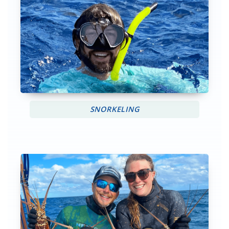
SNORKELING