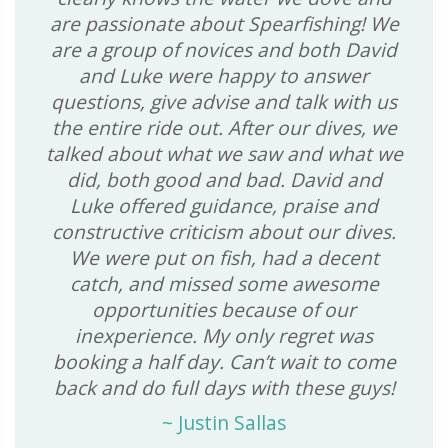
are passionate about Spearfishing! We
are a group of novices and both David
and Luke were happy to answer
questions, give advise and talk with us
the entire ride out. After our dives, we
talked about what we saw and what we
did, both good and bad. David and
Luke offered guidance, praise and
constructive criticism about our dives.
We were put on fish, had a decent
catch, and missed some awesome
opportunities because of our
inexperience. My only regret was
booking a half day. Can’t wait to come
back and do full days with these guys!
~
Justin Sallas