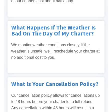
of our charters last about half a day.
What Happens If The Weather Is
Bad On The Day Of My Charter?
We monitor weather conditions closely. If the
weather is unsafe, we'll reschedule your charter at
no additional cost to you.
What Is Your Cancellation Policy?
Our cancellation policy allows for cancellations up
to 48 hours before your charter for a full refund.
Any cancellation within 48 hours will result in a