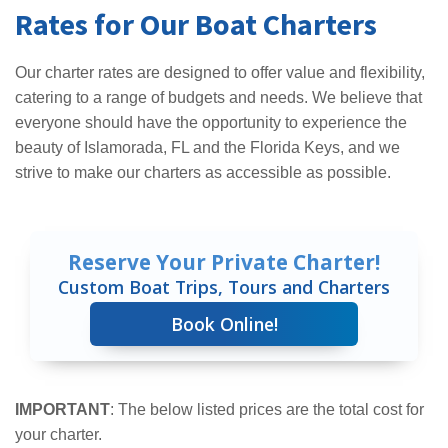
Rates for Our Boat Charters
Our charter rates are designed to offer value and flexibility,
catering to a range of budgets and needs. We believe that
everyone should have the opportunity to experience the
beauty of Islamorada, FL and the Florida Keys, and we
strive to make our charters as accessible as possible.
Reserve Your Private Charter!
Custom Boat Trips, Tours and Charters
Book Online!
IMPORTANT
: The below listed prices are the total cost for
your charter.