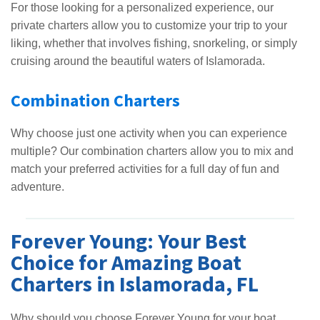
For those looking for a personalized experience, our
private charters allow you to customize your trip to your
liking, whether that involves fishing, snorkeling, or simply
cruising around the beautiful waters of Islamorada.
Combination Charters
Why choose just one activity when you can experience
multiple? Our combination charters allow you to mix and
match your preferred activities for a full day of fun and
adventure.
Forever Young: Your Best
Choice for Amazing Boat
Charters in Islamorada, FL
Why should you choose Forever Young for your boat