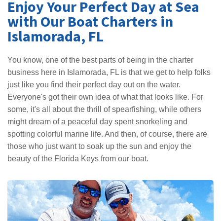
Enjoy Your Perfect Day at Sea
with Our Boat Charters in
Islamorada, FL
You know, one of the best parts of being in the charter
business here in Islamorada, FL is that we get to help folks
just like you find their perfect day out on the water.
Everyone's got their own idea of what that looks like. For
some, it's all about the thrill of spearfishing, while others
might dream of a peaceful day spent snorkeling and
spotting colorful marine life. And then, of course, there are
those who just want to soak up the sun and enjoy the
beauty of the Florida Keys from our boat.