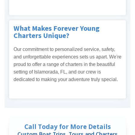
What Makes Forever Young
Charters Unique?
Our commitment to personalized service, safety,
and unforgettable experiences sets us apart. We're
proud to offer a range of charters in the beautiful
setting of Islamorada, FL, and our crew is
dedicated to making your adventure truly special.
Call Today for More Details
Custom Boat Trips, Tours and Charters