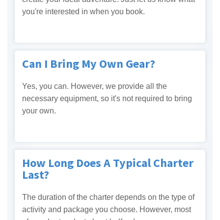
you're interested in when you book.
Can I Bring My Own Gear?
Yes, you can. However, we provide all the
necessary equipment, so it's not required to bring
your own.
How Long Does A Typical Charter
Last?
The duration of the charter depends on the type of
activity and package you choose. However, most