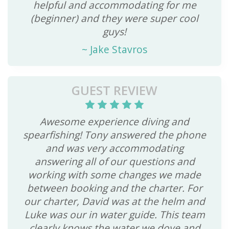
helpful and accommodating for me
(beginner) and they were super cool
guys!
~
Jake Stavros
GUEST REVIEW
Awesome experience diving and
spearfishing! Tony answered the phone
and was very accommodating
answering all of our questions and
working with some changes we made
between booking and the charter. For
our charter, David was at the helm and
Luke was our in water guide. This team
clearly knows the water we dove and