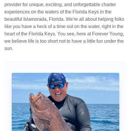
provider for unique, exciting, and unforgettable charter
experiences on the waters of the Florida Keys in the
beautiful Islamorada, Florida. We're all about helping folks
like you have a heck of a time out on the water, right in the
heart of the Florida Keys. You see, here at Forever Young,
we believe life is too short not to have a little fun under the
sun.