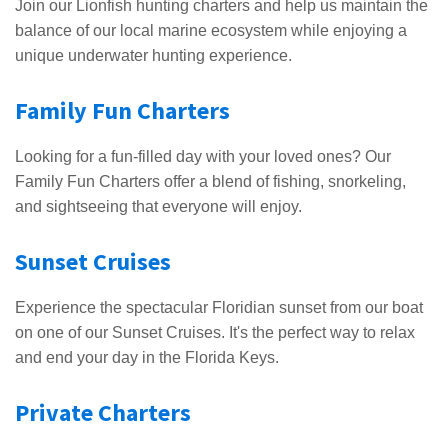
Join our Lionfish hunting charters and help us maintain the
balance of our local marine ecosystem while enjoying a
unique underwater hunting experience.
Family Fun Charters
Looking for a fun-filled day with your loved ones? Our
Family Fun Charters offer a blend of fishing, snorkeling,
and sightseeing that everyone will enjoy.
Sunset Cruises
Experience the spectacular Floridian sunset from our boat
on one of our Sunset Cruises. It's the perfect way to relax
and end your day in the Florida Keys.
Private Charters