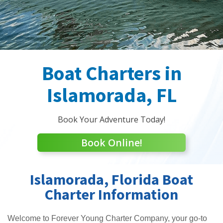
Boat Charters in
Islamorada, FL
Book Your Adventure Today!
Book Online!
Islamorada, Florida Boat
Charter Information
Welcome to Forever Young Charter Company, your go-to