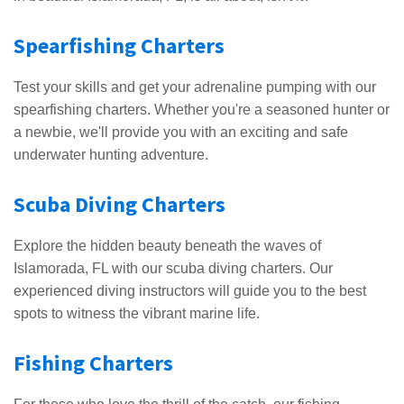
Spearfishing Charters
Test your skills and get your adrenaline pumping with our
spearfishing charters. Whether you're a seasoned hunter or
a newbie, we'll provide you with an exciting and safe
underwater hunting adventure.
Scuba Diving Charters
Explore the hidden beauty beneath the waves of
Islamorada, FL with our scuba diving charters. Our
experienced diving instructors will guide you to the best
spots to witness the vibrant marine life.
Fishing Charters