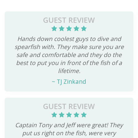
GUEST REVIEW
Hands down coolest guys to dive and
spearfish with. They make sure you are
safe and comfortable and they do the
best to put you in front of the fish of a
lifetime.
~
TJ Zinkand
GUEST REVIEW
Captain Tony and Jeff were great! They
put us right on the fish, were very