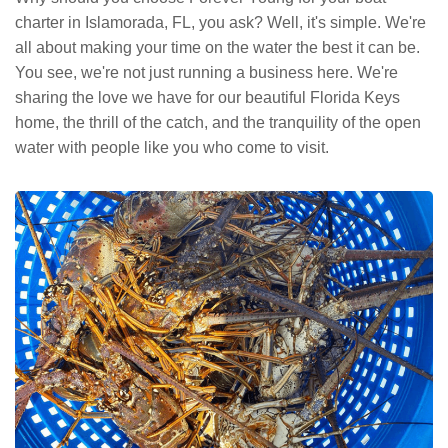
charter in Islamorada, FL, you ask? Well, it's simple. We're
all about making your time on the water the best it can be.
You see, we're not just running a business here. We're
sharing the love we have for our beautiful Florida Keys
home, the thrill of the catch, and the tranquility of the open
water with people like you who come to visit.