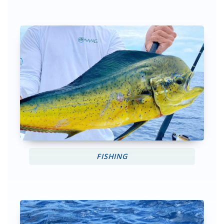
FISHING