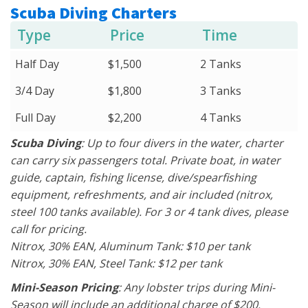
Scuba Diving Charters
Type
Price
Time
Half Day
$1,500
2 Tanks
3/4 Day
$1,800
3 Tanks
Full Day
$2,200
4 Tanks
Scuba Diving
: Up to four divers in the water, charter
can carry six passengers total. Private boat, in water
guide, captain, fishing license, dive/spearfishing
equipment, refreshments, and air included (nitrox,
steel 100 tanks available). For 3 or 4 tank dives, please
call for pricing.
Nitrox, 30% EAN, Aluminum Tank: $10 per tank
Nitrox, 30% EAN, Steel Tank: $12 per tank
Mini-Season Pricing
: Any lobster trips during Mini-
Season will include an additional charge of $200.