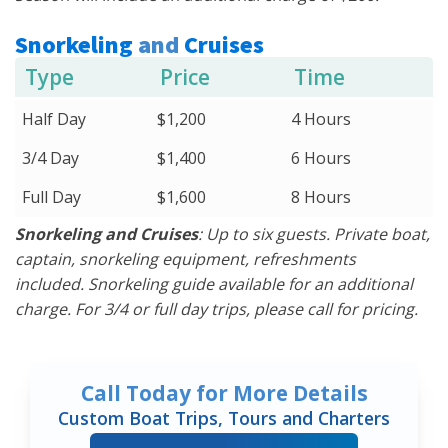
Snorkeling
and
Cruises
Type
Price
Time
Half Day
$1,200
4 Hours
3/4 Day
$1,400
6 Hours
Full Day
$1,600
8 Hours
Snorkeling and Cruises
: Up to six guests. Private boat,
captain, snorkeling equipment, refreshments
included. Snorkeling guide available for an additional
charge. For 3/4 or full day trips, please call for pricing.
Call Today for More Details
Custom Boat Trips, Tours and Charters