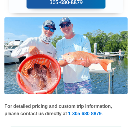
305-680-8879
For detailed pricing and custom trip information,
please contact us directly at
1-305-680-8879
.