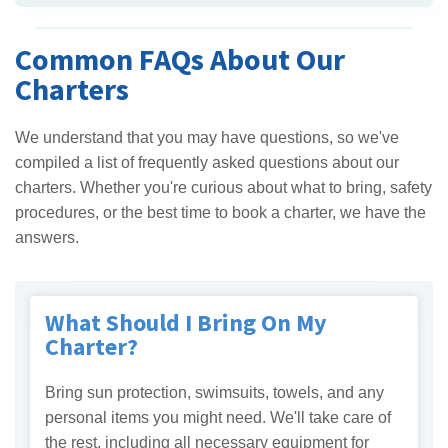
Common FAQs About Our
Charters
We understand that you may have questions, so we've
compiled a list of frequently asked questions about our
charters. Whether you're curious about what to bring, safety
procedures, or the best time to book a charter, we have the
answers.
What Should I Bring On My
Charter?
Bring sun protection, swimsuits, towels, and any
personal items you might need. We'll take care of
the rest, including all necessary equipment for