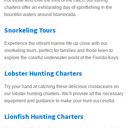
For those who love the thrill of the catch, our fishing
charters offer an exhilarating day of sportfishing in the
bountiful waters around Islamorada.
Snorkeling Tours
Experience the vibrant marine life up close with our
snorkeling tours, perfect for families and those keen to
explore the colorful underwater world of the Florida Keys.
Lobster Hunting Charters
Try your hand at catching these delicious crustaceans on
our lobster hunting charters. We'll provide all the necessary
equipment and guidance to make your hunt successful.
Lionfish Hunting Charters