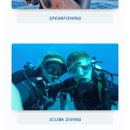
SPEARFISHING
SCUBA DIVING