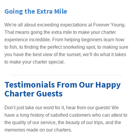
Going the Extra Mile
We're all about exceeding expectations at Forever Young.
That means going the extra mile to make your charter
experience incredible. From helping beginners learn how
to fish, to finding the perfect snorkeling spot, to making sure
you have the best view of the sunset, we'll do what it takes
to make your charter special.
Testimonials From Our Happy
Charter Guests
Don't just take our word for it, hear from our guests! We
have a long history of satisfied customers who can attest to
the quality of our service, the beauty of our trips, and the
memories made on our charters.