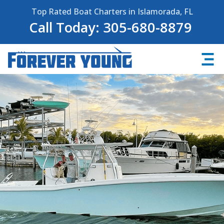
Top Rated Boat Charters in Islamorada, FL
Call Today: 305-680-8879