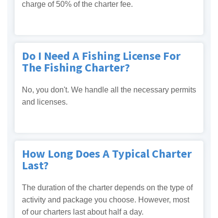
charge of 50% of the charter fee.
Do I Need A Fishing License For
The Fishing Charter?
No, you don't. We handle all the necessary permits
and licenses.
How Long Does A Typical Charter
Last?
The duration of the charter depends on the type of
activity and package you choose. However, most
of our charters last about half a day.