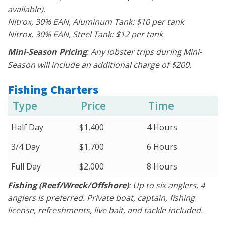
available).
Nitrox, 30% EAN, Aluminum Tank: $10 per tank
Nitrox, 30% EAN, Steel Tank: $12 per tank
Mini-Season Pricing
: Any lobster trips during Mini-
Season will include an additional charge of $200.
Fishing Charters
Type
Price
Time
Half Day
$1,400
4 Hours
3/4 Day
$1,700
6 Hours
Full Day
$2,000
8 Hours
Fishing (Reef/Wreck/Offshore)
: Up to six anglers, 4
anglers is preferred. Private boat, captain, fishing
license, refreshments, live bait, and tackle included.