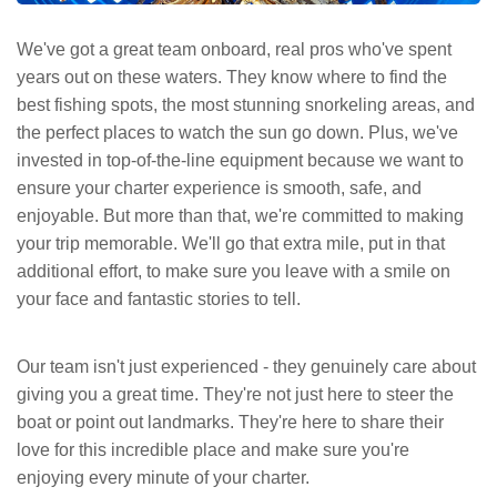
We've got a great team onboard, real pros who've spent
years out on these waters. They know where to find the
best fishing spots, the most stunning snorkeling areas, and
the perfect places to watch the sun go down. Plus, we've
invested in top-of-the-line equipment because we want to
ensure your charter experience is smooth, safe, and
enjoyable. But more than that, we're committed to making
your trip memorable. We'll go that extra mile, put in that
additional effort, to make sure you leave with a smile on
your face and fantastic stories to tell.
Our team isn't just experienced - they genuinely care about
giving you a great time. They're not just here to steer the
boat or point out landmarks. They're here to share their
love for this incredible place and make sure you're
enjoying every minute of your charter.