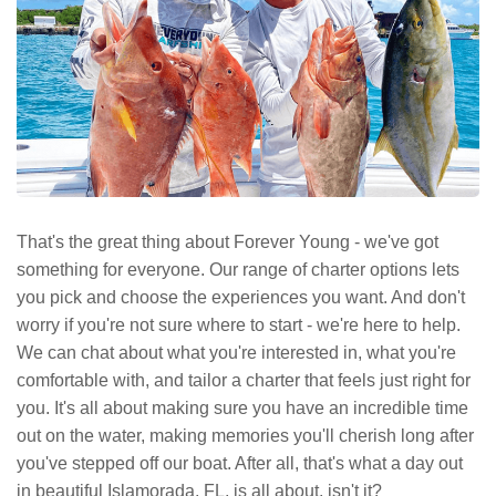
That's the great thing about Forever Young - we've got
something for everyone. Our range of charter options lets
you pick and choose the experiences you want. And don't
worry if you're not sure where to start - we're here to help.
We can chat about what you're interested in, what you're
comfortable with, and tailor a charter that feels just right for
you. It's all about making sure you have an incredible time
out on the water, making memories you'll cherish long after
you've stepped off our boat. After all, that's what a day out
in beautiful Islamorada, FL, is all about, isn't it?