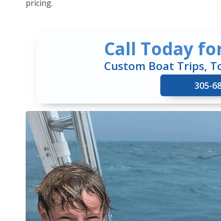
pricing.
Call Today fo
Custom Boat Trips, T
305-6