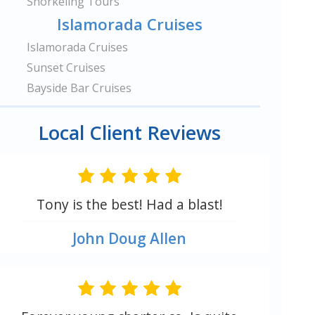
Snorkeling Tours
Islamorada Cruises
Islamorada Cruises
Sunset Cruises
Bayside Bar Cruises
Local Client Reviews
Tony is the best! Had a blast!
John Doug Allen