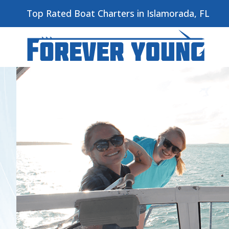
Top Rated Boat Charters in Islamorada, FL