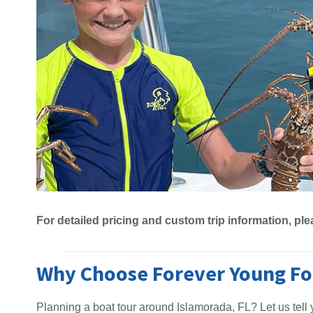
For detailed pricing and custom trip information, ple
Why Choose Forever Young For
Planning a boat tour around Islamorada, FL? Let us tel