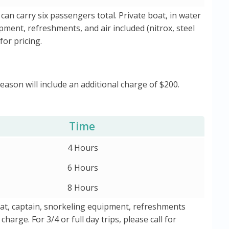
 can carry six passengers total. Private boat, in water
ipment, refreshments, and air included (nitrox, steel
for pricing.
Season will include an additional charge of $200.
Time
4 Hours
6 Hours
8 Hours
boat, captain, snorkeling equipment, refreshments
harge. For 3/4 or full day trips, please call for