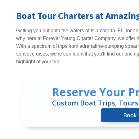
Boat Tour Charters at Amazing
Getting you out onto the waters of Islamorada, FL, for an
why here at Forever Young Charter Company, we offer hig
With a spectrum of trips from adrenaline-pumping spearf
sunset cruises, we're confident that you'll find our pricin
highlight of your trip.
Reserve Your Pr
Custom Boat Trips, Tours
Book 