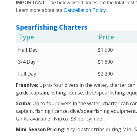
IMPORTANT
: The below listed prices are the total cost f
Learn more about our
Cancellation Policy
.
Spearfishing Charters
Type
Price
Half Day
$1,500
3/4 Day
$1,800
Full Day
$2,200
Freedive
: Up to four divers in the water, charter can
guide, captain, fishing license, dive/spearfishing eq
Scuba
: Up to four divers in the water, charter can ca
captain, fishing license, dive/spearfishing equipment,
tanks available). Nitrox: $8 per cylinder.
Mini-Season Pricing
: Any lobster trips during Mini-