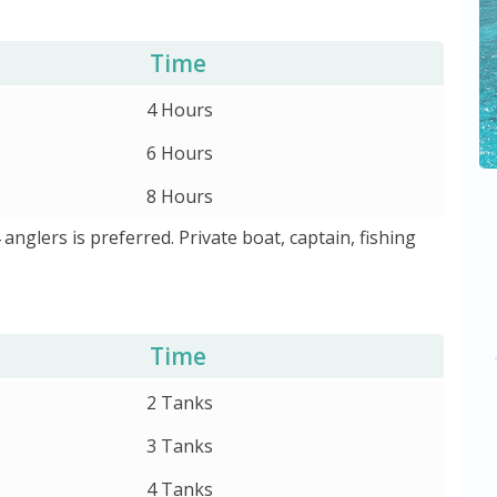
Time
4 Hours
6 Hours
8 Hours
4 anglers is preferred. Private boat, captain, fishing
Time
2 Tanks
3 Tanks
4 Tanks