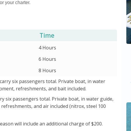
or your charter.
Time
4 Hours
6 Hours
8 Hours
 carry six passengers total. Private boat, in water
uipment, refreshments, and bait included.
rry six passengers total. Private boat, in water guide,
 refreshments, and air included (nitrox, steel 100
Season will include an additional charge of $200.