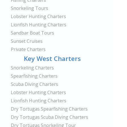
Fishing Charters
Snorkeling Tours
Lobster Hunting Charters
Lionfish Hunting Charters
Sandbar Boat Tours
Sunset Cruises
Private Charters
Key West Charters
Snorkeling Charters
Spearfishing Charters
Scuba Diving Charters
Lobster Hunting Charters
Lionfish Hunting Charters
Dry Tortugas Spearfishing Charters
Dry Tortugas Scuba Diving Charters
Dry Tortugas Snorkeling Tour