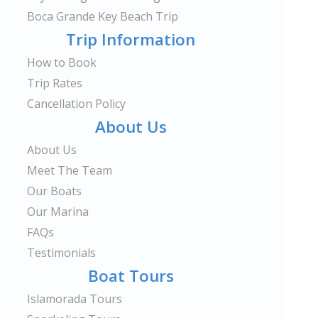
Boca Grande Key Beach Trip
Trip Information
How to Book
Trip Rates
Cancellation Policy
About Us
About Us
Meet The Team
Our Boats
Our Marina
FAQs
Testimonials
Boat Tours
Islamorada Tours