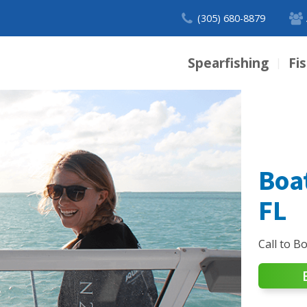
(305) 680-8879
Spearfishing
Fi
|
Boa
FL
Call to B