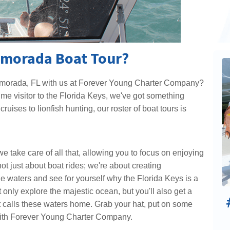
lamorada Boat Tour?
slamorada, FL with us at Forever Young Charter Company?
ime visitor to the Florida Keys, we've got something
ruises to lionfish hunting, our roster of boat tours is
e take care of all that, allowing you to focus on enjoying
ot just about boat rides; we're about creating
e waters and see for yourself why the Florida Keys is a
 only explore the majestic ocean, but you'll also get a
at calls these waters home. Grab your hat, put on some
 with Forever Young Charter Company.