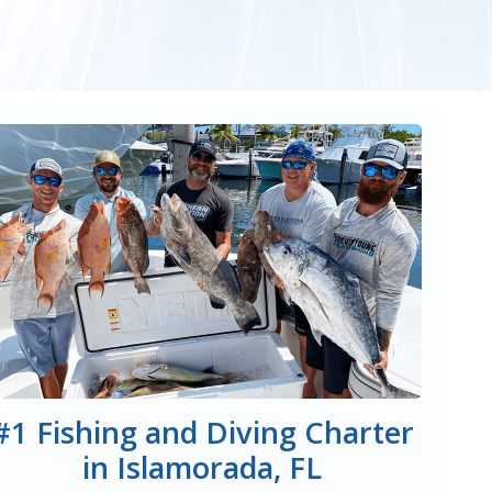
#1 Fishing and Diving Charter
in Islamorada, FL