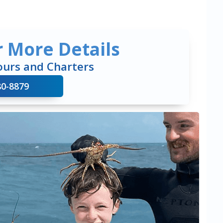
r More Details
ours and Charters
80-8879