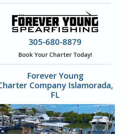
305-680-8879
Book Your Charter Today!
Forever Young
Charter Company Islamorada,
FL