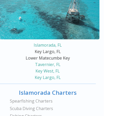
Islamorada, FL
Key Largo, FL
Lower Matecumbe Key
Tavernier, FL
Key West, FL
Key Largo, FL
Islamorada Charters
Spearfishing Charters
Scuba Diving Charters