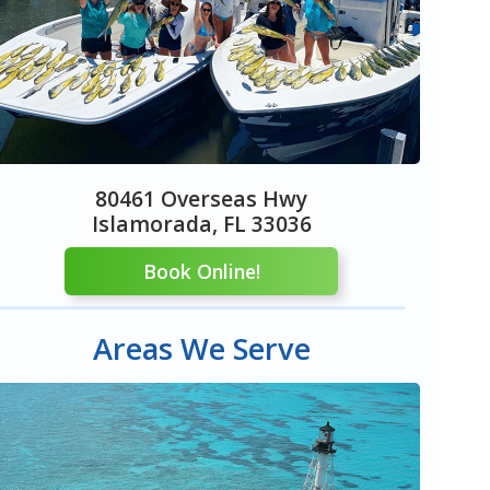
80461 Overseas Hwy
Islamorada, FL 33036
Book Online!
Areas We Serve