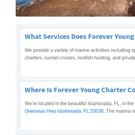
What Services Does Forever Youn
We provide a variety of marine activities including s
charters, sunset cruises, lionfish hunting, and privat
Where Is Forever Young Charter 
We're located in the beautiful Islamorada, FL, in the
Overseas Hwy Islamorada, FL 33036
. The marina i