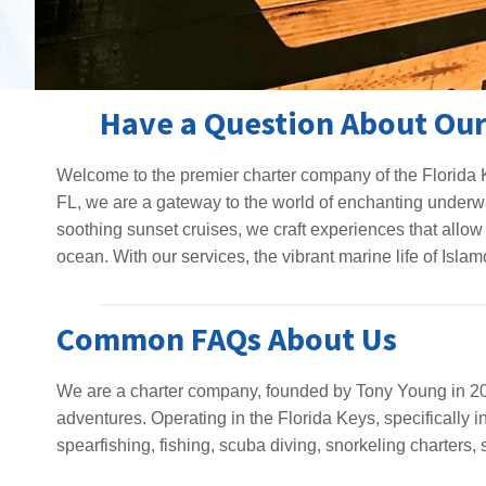
Have a Question About Our
Welcome to the premier charter company of the Florida K
FL, we are a gateway to the world of enchanting underwa
soothing sunset cruises, we craft experiences that allow 
ocean. With our services, the vibrant marine life of Islamo
Common FAQs About Us
We are a charter company, founded by Tony Young in 201
adventures. Operating in the Florida Keys, specifically i
spearfishing, fishing, scuba diving, snorkeling charters, 