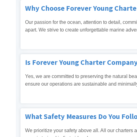
Why Choose Forever Young Chart
Our passion for the ocean, attention to detail, commi
apart. We strive to create unforgettable marine adve
Is Forever Young Charter Compan
Yes, we are committed to preserving the natural beau
ensure our operations are sustainable and minimall
What Safety Measures Do You Foll
We prioritize your safety above all. All our charters