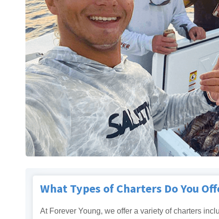
What Types of Charters Do You Off
At Forever Young, we offer a variety of charters incl