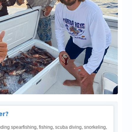
er?
uding spearfishing, fishing, scuba diving, snorkeling,