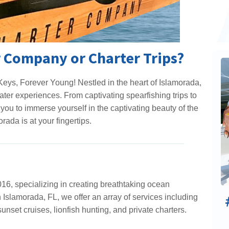
 Company or Charter Trips?
eys, Forever Young! Nestled in the heart of Islamorada,
ter experiences. From captivating spearfishing trips to
you to immerse yourself in the captivating beauty of the
rada is at your fingertips.
6, specializing in creating breathtaking ocean
n Islamorada, FL, we offer an array of services including
sunset cruises, lionfish hunting, and private charters.