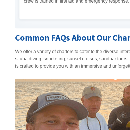
crew is trained in first aid and emergency response.
Common FAQs About Our Char
We offer a variety of charters to cater to the diverse inte
scuba diving, snorkeling, sunset cruises, sandbar tours, 
is crafted to provide you with an immersive and unforget