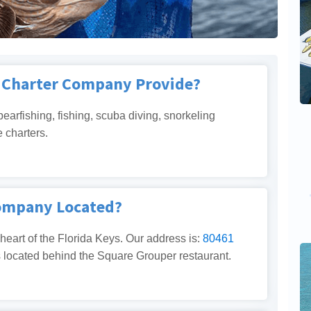
g Charter Company Provide?
pearfishing, fishing, scuba diving, snorkeling
e charters.
Company Located?
 heart of the Florida Keys. Our address is:
80461
s located behind the Square Grouper restaurant.