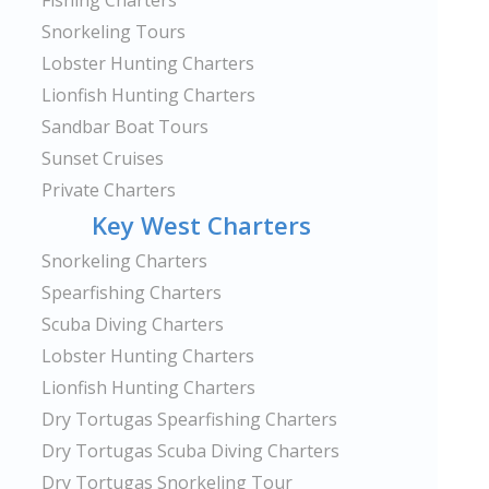
Fishing Charters
Snorkeling Tours
Lobster Hunting Charters
Lionfish Hunting Charters
Sandbar Boat Tours
Sunset Cruises
Private Charters
Key West Charters
Snorkeling Charters
Spearfishing Charters
Scuba Diving Charters
Lobster Hunting Charters
Lionfish Hunting Charters
Dry Tortugas Spearfishing Charters
Dry Tortugas Scuba Diving Charters
Dry Tortugas Snorkeling Tour