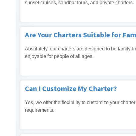
sunset cruises, sandbar tours, and private charters.
Are Your Charters Suitable for Fam
Absolutely, our charters are designed to be family-fr
enjoyable for people of all ages.
Can I Customize My Charter?
Yes, we offer the flexibility to customize your chart
requirements.