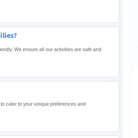
ilies?
iendly. We ensure all our activities are safe and
er to cater to your unique preferences and