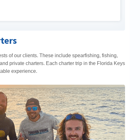
ters
rests of our clients. These include spearfishing, fishing,
and private charters. Each charter trip in the Florida Keys
table experience.