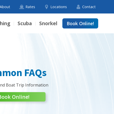
About
Rates
Locations
Contact
shing
Scuba
Snorkel
Book Online!
|
|
mon FAQs
and Boat Trip Information
Book Online!