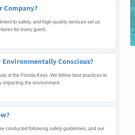
er Company?
tment to safety, and high-quality services set us
ntures for every guest.
y Environmentally Conscious?
ty of the Florida Keys. We follow best practices to
y impacting the environment.
ow?
 are conducted following safety guidelines, and our