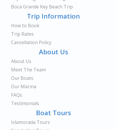
Boca Grande Key Beach Trip
Trip Information
How to Book
Trip Rates
Cancellation Policy
About Us
About Us
Meet The Team
Our Boats
Our Marina
FAQs
Testimonials
Boat Tours
Islamorada Tours