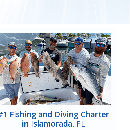
#1 Fishing and Diving Charter
in Islamorada, FL