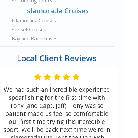
Snorkeling Tours
Islamorada Cruises
Islamorada Cruises
Sunset Cruises
Bayside Bar Cruises
Local Client Reviews
We had such an incredible experience
spearfishing for the first time with
Tony (and Capt. Jeff)! Tony was so
patient made us feel so comfortable
our first time trying this incredible
sport! We'll be back next time we're in
Islamorada! We kept the Lion Fish