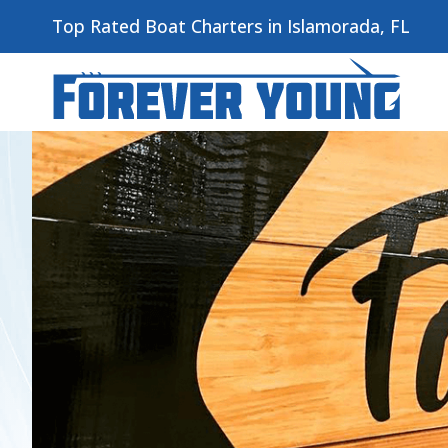
Top Rated Boat Charters in Islamorada, FL