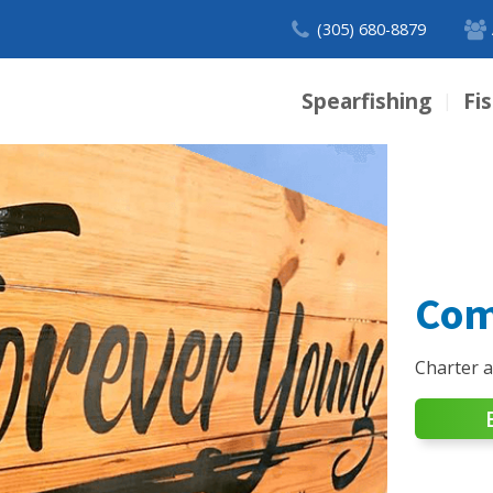
(305) 680-8879
Spearfishing
Fi
|
Com
Charter 