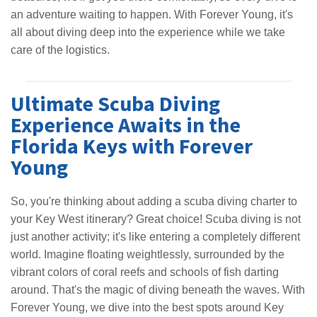
an adventure waiting to happen. With Forever Young, it's
all about diving deep into the experience while we take
care of the logistics.
Ultimate Scuba Diving
Experience Awaits in the
Florida Keys with Forever
Young
So, you're thinking about adding a scuba diving charter to
your Key West itinerary? Great choice! Scuba diving is not
just another activity; it's like entering a completely different
world. Imagine floating weightlessly, surrounded by the
vibrant colors of coral reefs and schools of fish darting
around. That's the magic of diving beneath the waves. With
Forever Young, we dive into the best spots around Key