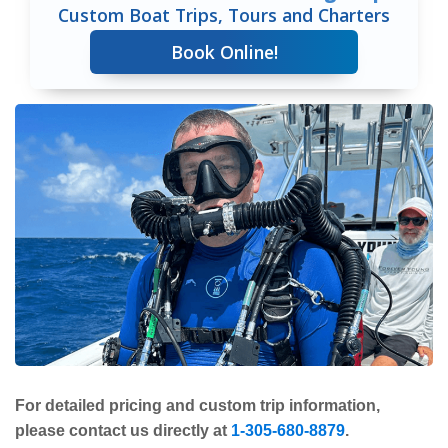
Custom Boat Trips, Tours and Charters
Book Online!
For detailed pricing and custom trip information,
please contact us directly at
1-305-680-8879
.