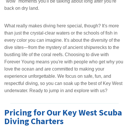
"wow" moments you'll be talking about long after you're
back on dry land.
What really makes diving here special, though? It's more
than just the crystal-clear waters or the schools of fish in
every color you can imagine. It's about the diversity of the
dive sites—from the mystery of ancient shipwrecks to the
bustling life of the coral reefs. Choosing to dive with
Forever Young means you're with people who get why you
love the ocean and are committed to making your
experience unforgettable. We focus on safe, fun, and
respectful diving, so you can soak up the best of Key West
underwater. Ready to jump in and explore with us?
Pricing for Our Key West Scuba
Diving Charters