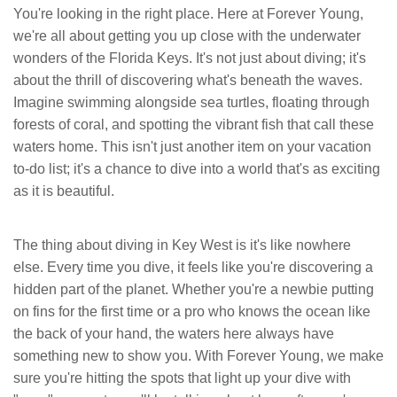
You're looking in the right place. Here at Forever Young,
we're all about getting you up close with the underwater
wonders of the Florida Keys. It's not just about diving; it's
about the thrill of discovering what's beneath the waves.
Imagine swimming alongside sea turtles, floating through
forests of coral, and spotting the vibrant fish that call these
waters home. This isn't just another item on your vacation
to-do list; it's a chance to dive into a world that's as exciting
as it is beautiful.
The thing about diving in Key West is it's like nowhere
else. Every time you dive, it feels like you're discovering a
hidden part of the planet. Whether you're a newbie putting
on fins for the first time or a pro who knows the ocean like
the back of your hand, the waters here always have
something new to show you. With Forever Young, we make
sure you're hitting the spots that light up your dive with