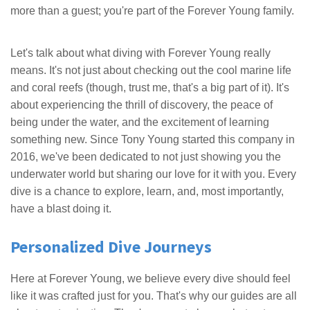
more than a guest; you're part of the Forever Young family.
Let's talk about what diving with Forever Young really
means. It's not just about checking out the cool marine life
and coral reefs (though, trust me, that's a big part of it). It's
about experiencing the thrill of discovery, the peace of
being under the water, and the excitement of learning
something new. Since Tony Young started this company in
2016, we've been dedicated to not just showing you the
underwater world but sharing our love for it with you. Every
dive is a chance to explore, learn, and, most importantly,
have a blast doing it.
Personalized Dive Journeys
Here at Forever Young, we believe every dive should feel
like it was crafted just for you. That's why our guides are all