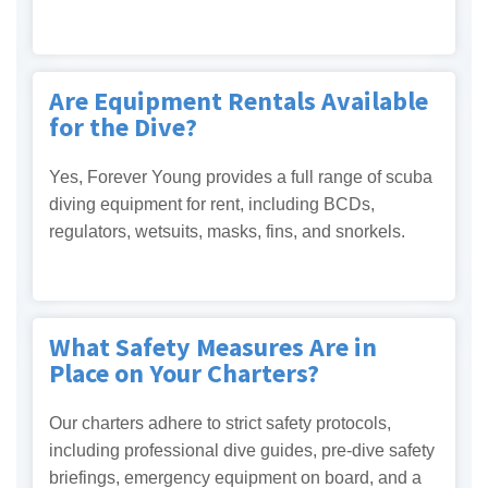
Are Equipment Rentals Available
for the Dive?
Yes, Forever Young provides a full range of scuba
diving equipment for rent, including BCDs,
regulators, wetsuits, masks, fins, and snorkels.
What Safety Measures Are in
Place on Your Charters?
Our charters adhere to strict safety protocols,
including professional dive guides, pre-dive safety
briefings, emergency equipment on board, and a