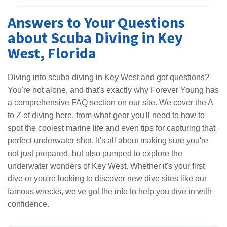
Answers to Your Questions
about Scuba Diving in Key
West, Florida
Diving into scuba diving in Key West and got questions?
You're not alone, and that's exactly why Forever Young has
a comprehensive FAQ section on our site. We cover the A
to Z of diving here, from what gear you'll need to how to
spot the coolest marine life and even tips for capturing that
perfect underwater shot. It's all about making sure you're
not just prepared, but also pumped to explore the
underwater wonders of Key West. Whether it's your first
dive or you're looking to discover new dive sites like our
famous wrecks, we've got the info to help you dive in with
confidence.