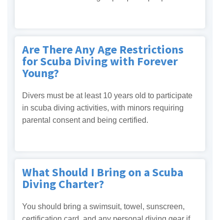
Are There Any Age Restrictions
for Scuba Diving with Forever
Young?
Divers must be at least 10 years old to participate
in scuba diving activities, with minors requiring
parental consent and being certified.
What Should I Bring on a Scuba
Diving Charter?
You should bring a swimsuit, towel, sunscreen,
certification card, and any personal diving gear if