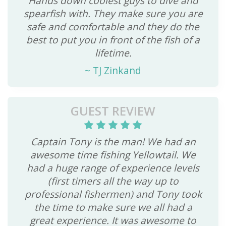
Hands down coolest guys to dive and
spearfish with. They make sure you are
safe and comfortable and they do the
best to put you in front of the fish of a
lifetime.
~
TJ Zinkand
GUEST REVIEW
Captain Tony is the man! We had an
awesome time fishing Yellowtail. We
had a huge range of experience levels
(first timers all the way up to
professional fishermen) and Tony took
the time to make sure we all had a
great experience. It was awesome to