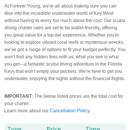
At Forever Young, we're all about making sure you can
dive into the incredible underwater world of Key West
without having to worry too much about the cost. Our scuba
diving charter rates are set to be wallet-friendly, offering
you great value for a top-tier experience. Whether you're
looking to explore vibrant coral reefs or mysterious wrecks,
we've got a range of options to fit your budget perfectly. You
won't find any hidden fees with us; what you see is what
you get—a fantastic scuba diving adventure in the Florida
Keys that won't empty your pockets. We're here to get you
underwater, enjoying the sights without the financial frights.
IMPORTANT
: The below listed prices are the total cost for
your charter.
Learn more about our
Cancellation Policy
.
Type
Price
Time