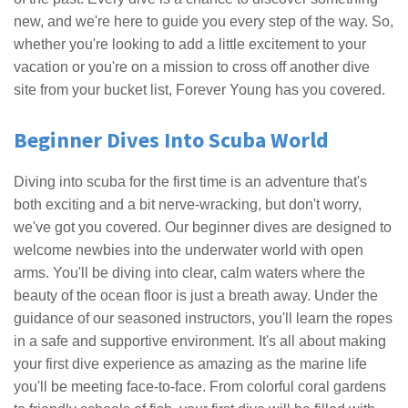
new, and we're here to guide you every step of the way. So,
whether you're looking to add a little excitement to your
vacation or you're on a mission to cross off another dive
site from your bucket list, Forever Young has you covered.
Beginner Dives Into Scuba World
Diving into scuba for the first time is an adventure that's
both exciting and a bit nerve-wracking, but don't worry,
we've got you covered. Our beginner dives are designed to
welcome newbies into the underwater world with open
arms. You'll be diving into clear, calm waters where the
beauty of the ocean floor is just a breath away. Under the
guidance of our seasoned instructors, you'll learn the ropes
in a safe and supportive environment. It's all about making
your first dive experience as amazing as the marine life
you'll be meeting face-to-face. From colorful coral gardens