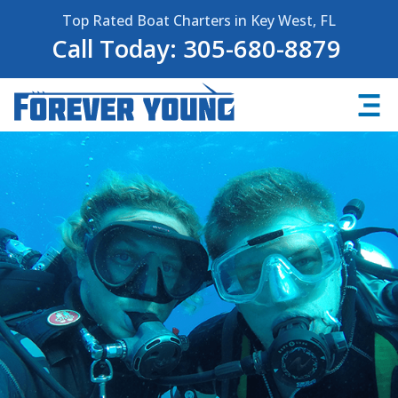
Top Rated Boat Charters in Key West, FL
Call Today: 305-680-8879