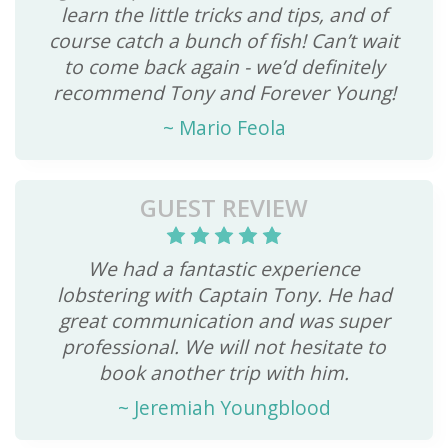
learn the little tricks and tips, and of
course catch a bunch of fish! Can’t wait
to come back again - we’d definitely
recommend Tony and Forever Young!
~
Mario Feola
GUEST REVIEW
We had a fantastic experience
lobstering with Captain Tony. He had
great communication and was super
professional. We will not hesitate to
book another trip with him.
~
Jeremiah Youngblood