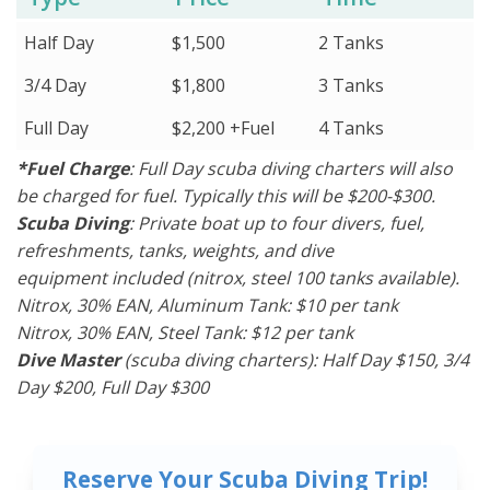
Half Day
$1,500
2 Tanks
3/4 Day
$1,800
3 Tanks
Full Day
$2,200 +Fuel
4 Tanks
*Fuel Charge
: Full Day scuba diving charters will also
be charged for fuel. Typically this will be $200-$300.
Scuba Diving
: Private boat up to four divers, fuel,
refreshments, tanks, weights, and dive
equipment included (nitrox, steel 100 tanks available).
Nitrox, 30% EAN, Aluminum Tank: $10 per tank
Nitrox, 30% EAN, Steel Tank: $12 per tank
Dive Master
(scuba diving charters): Half Day $150, 3/4
Day $200, Full Day $300
Reserve Your Scuba Diving Trip!