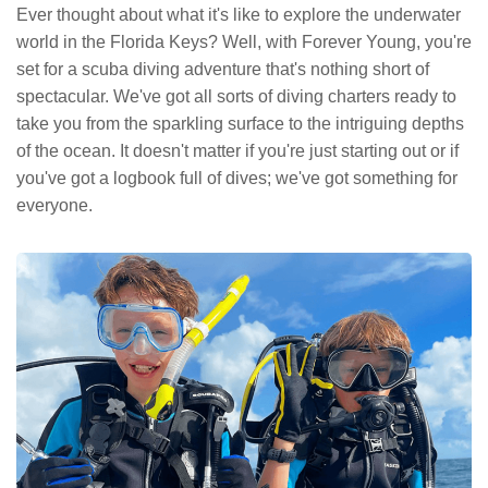
Ever thought about what it's like to explore the underwater
world in the Florida Keys? Well, with Forever Young, you're
set for a scuba diving adventure that's nothing short of
spectacular. We've got all sorts of diving charters ready to
take you from the sparkling surface to the intriguing depths
of the ocean. It doesn't matter if you're just starting out or if
you've got a logbook full of dives; we've got something for
everyone.