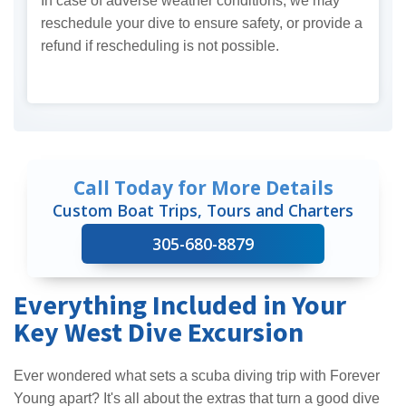
In case of adverse weather conditions, we may
reschedule your dive to ensure safety, or provide a
refund if rescheduling is not possible.
Call Today for More Details
Custom Boat Trips, Tours and Charters
305-680-8879
Everything Included in Your
Key West Dive Excursion
Ever wondered what sets a scuba diving trip with Forever
Young apart? It's all about the extras that turn a good dive