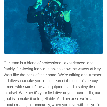
Our team is a blend of professional, experienced, and,
frankly, fun-loving individuals who know the waters of Key
West like the back of their hand. We're talking about expert-
led dives that take you to the heart of the ocean's beauty,
armed with state-of-the-art equipment and a safety-first
mindset. Whether it's your first dive or your hundredth, our
goal is to make it unforgettable. And because we're all
about creating a community, when you dive with us, you're