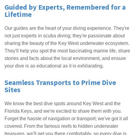
Guided by Experts, Remembered for a
Lifetime
Our guides are the heart of your diving experience. They're
not just experts in scuba diving; they're passionate about
sharing the beauty of the Key West underwater ecosystem.
They'll help you spot the most fascinating marine life, share
stories and facts about the local environment, and ensure
your dive is as educational as it is exhilarating.
Seamless Transports to Prime Dive
Sites
We know the best dive spots around Key West and the
Florida Keys, and we're excited to share them with you.
Forget the hassle of navigation or transport; we've got it all
covered. From the famous reefs to hidden underwater
treasures, we'll get you there comfortably, so every dive is