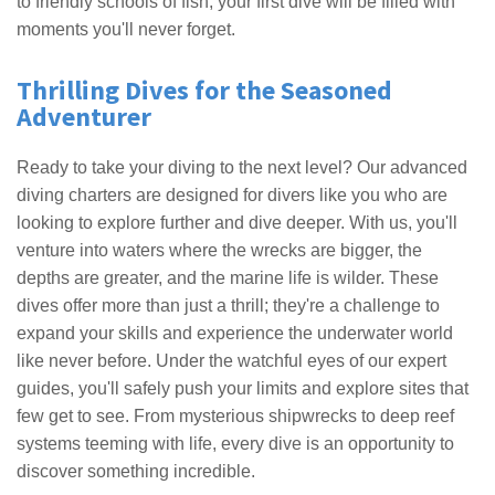
to friendly schools of fish, your first dive will be filled with
moments you'll never forget.
Thrilling Dives for the Seasoned
Adventurer
Ready to take your diving to the next level? Our advanced
diving charters are designed for divers like you who are
looking to explore further and dive deeper. With us, you'll
venture into waters where the wrecks are bigger, the
depths are greater, and the marine life is wilder. These
dives offer more than just a thrill; they're a challenge to
expand your skills and experience the underwater world
like never before. Under the watchful eyes of our expert
guides, you'll safely push your limits and explore sites that
few get to see. From mysterious shipwrecks to deep reef
systems teeming with life, every dive is an opportunity to
discover something incredible.