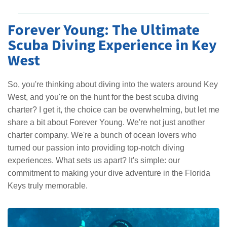
Forever Young: The Ultimate
Scuba Diving Experience in Key
West
So, you're thinking about diving into the waters around Key
West, and you're on the hunt for the best scuba diving
charter? I get it, the choice can be overwhelming, but let me
share a bit about Forever Young. We're not just another
charter company. We're a bunch of ocean lovers who
turned our passion into providing top-notch diving
experiences. What sets us apart? It's simple: our
commitment to making your dive adventure in the Florida
Keys truly memorable.