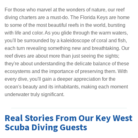
For those who marvel at the wonders of nature, our reef
diving charters are a must-do. The Florida Keys are home
to some of the most beautiful reefs in the world, bursting
with life and color. As you glide through the warm waters,
you'll be surrounded by a kaleidoscope of coral and fish,
each turn revealing something new and breathtaking. Our
reef dives are about more than just seeing the sights;
they're about understanding the delicate balance of these
ecosystems and the importance of preserving them. With
every dive, you'll gain a deeper appreciation for the
ocean's beauty and its inhabitants, making each moment
underwater truly significant.
Real Stories From Our Key West
Scuba Diving Guests