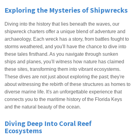
Exploring the Mysteries of Shipwrecks
Diving into the history that lies beneath the waves, our
shipwreck charters offer a unique blend of adventure and
archaeology. Each wreck has a story, from battles fought to
storms weathered, and you'll have the chance to dive into
these tales firsthand. As you navigate through sunken
ships and planes, you'll witness how nature has claimed
these sites, transforming them into vibrant ecosystems.
These dives are not just about exploring the past; they're
about witnessing the rebirth of these structures as homes to
diverse marine life. It's an unforgettable experience that
connects you to the maritime history of the Florida Keys
and the natural beauty of the ocean.
Diving Deep Into Coral Reef
Ecosystems