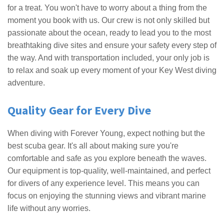
for a treat. You won't have to worry about a thing from the
moment you book with us. Our crew is not only skilled but
passionate about the ocean, ready to lead you to the most
breathtaking dive sites and ensure your safety every step of
the way. And with transportation included, your only job is
to relax and soak up every moment of your Key West diving
adventure.
Quality Gear for Every Dive
When diving with Forever Young, expect nothing but the
best scuba gear. It's all about making sure you're
comfortable and safe as you explore beneath the waves.
Our equipment is top-quality, well-maintained, and perfect
for divers of any experience level. This means you can
focus on enjoying the stunning views and vibrant marine
life without any worries.