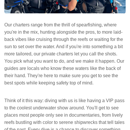
Our charters range from the thrill of spearfishing, where
you're in the mix, hunting alongside the pros, to more laid-
back vibes like cruising through the reefs or waiting for the
sun to set over the water. And if you're into something a bit
more tailored, our private charters let you call the shots.
You pick what you want to do, and we make it happen. Our
guides are locals who know these waters like the back of
their hand. They're here to make sure you get to see the
best spots while keeping safety top of mind.
Think of it this way: diving with us is like having a VIP pass
to the coolest underwater show around. You'll get to see
places most people only see in documentaries, from lively
reefs bustling with color to serene shipwrecks that tell tales
of the past. Every dive is a chance to discover something