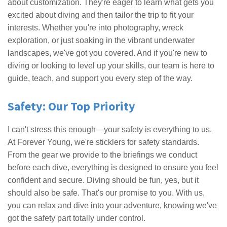
about customization. They're eager to learn what gets you
excited about diving and then tailor the trip to fit your
interests. Whether you're into photography, wreck
exploration, or just soaking in the vibrant underwater
landscapes, we've got you covered. And if you're new to
diving or looking to level up your skills, our team is here to
guide, teach, and support you every step of the way.
Safety: Our Top Priority
I can't stress this enough—your safety is everything to us.
At Forever Young, we're sticklers for safety standards.
From the gear we provide to the briefings we conduct
before each dive, everything is designed to ensure you feel
confident and secure. Diving should be fun, yes, but it
should also be safe. That's our promise to you. With us,
you can relax and dive into your adventure, knowing we've
got the safety part totally under control.