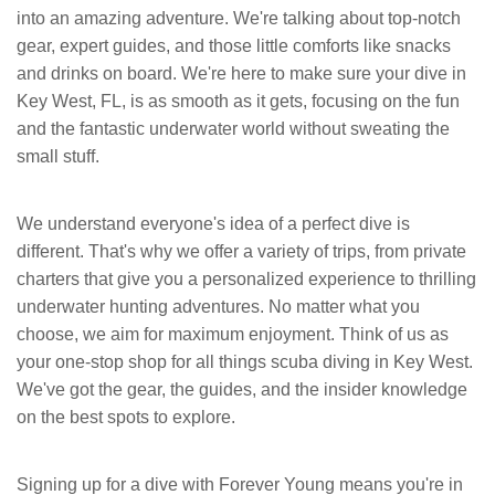
into an amazing adventure. We're talking about top-notch
gear, expert guides, and those little comforts like snacks
and drinks on board. We're here to make sure your dive in
Key West, FL, is as smooth as it gets, focusing on the fun
and the fantastic underwater world without sweating the
small stuff.
We understand everyone's idea of a perfect dive is
different. That's why we offer a variety of trips, from private
charters that give you a personalized experience to thrilling
underwater hunting adventures. No matter what you
choose, we aim for maximum enjoyment. Think of us as
your one-stop shop for all things scuba diving in Key West.
We've got the gear, the guides, and the insider knowledge
on the best spots to explore.
Signing up for a dive with Forever Young means you're in