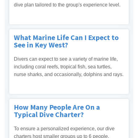
dive plan tailored to the group's experience level.
What Marine Life Can I Expect to
See in Key West?
Divers can expect to see a variety of marine life,
including coral reefs, tropical fish, sea turtles,
nurse sharks, and occasionally, dolphins and rays.
How Many People Are On a
Typical Dive Charter?
To ensure a personalized experience, our dive
charters host smaller groups up to 6 people.