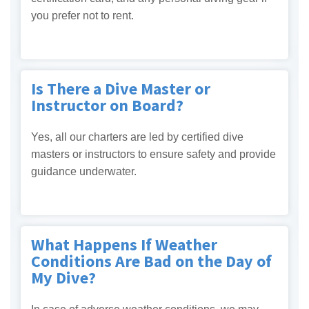
you prefer not to rent.
Is There a Dive Master or
Instructor on Board?
Yes, all our charters are led by certified dive
masters or instructors to ensure safety and provide
guidance underwater.
What Happens If Weather
Conditions Are Bad on the Day of
My Dive?