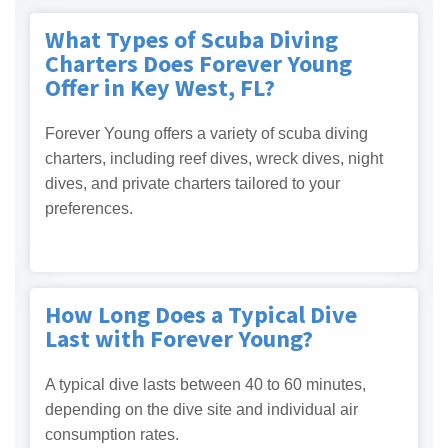
What Types of Scuba Diving
Charters Does Forever Young
Offer in Key West, FL?
Forever Young offers a variety of scuba diving
charters, including reef dives, wreck dives, night
dives, and private charters tailored to your
preferences.
How Long Does a Typical Dive
Last with Forever Young?
A typical dive lasts between 40 to 60 minutes,
depending on the dive site and individual air
consumption rates.