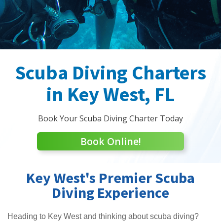
Scuba Diving Charters
in Key West, FL
Book Your Scuba Diving Charter Today
Book Online!
Key West's Premier Scuba
Diving Experience
Heading to Key West and thinking about scuba diving?