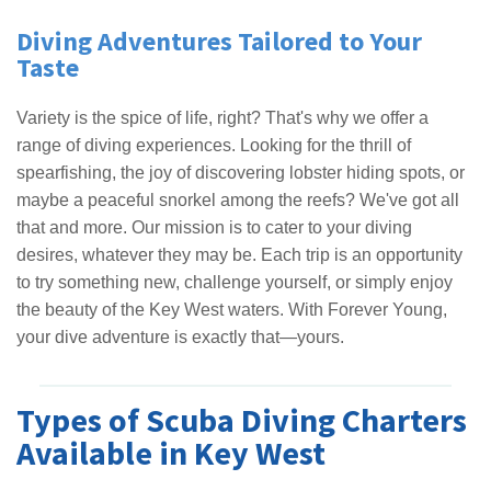
Diving Adventures Tailored to Your
Taste
Variety is the spice of life, right? That's why we offer a
range of diving experiences. Looking for the thrill of
spearfishing, the joy of discovering lobster hiding spots, or
maybe a peaceful snorkel among the reefs? We've got all
that and more. Our mission is to cater to your diving
desires, whatever they may be. Each trip is an opportunity
to try something new, challenge yourself, or simply enjoy
the beauty of the Key West waters. With Forever Young,
your dive adventure is exactly that—yours.
Types of Scuba Diving Charters
Available in Key West