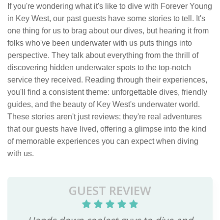
If you're wondering what it's like to dive with Forever Young
in Key West, our past guests have some stories to tell. It's
one thing for us to brag about our dives, but hearing it from
folks who've been underwater with us puts things into
perspective. They talk about everything from the thrill of
discovering hidden underwater spots to the top-notch
service they received. Reading through their experiences,
you'll find a consistent theme: unforgettable dives, friendly
guides, and the beauty of Key West's underwater world.
These stories aren't just reviews; they're real adventures
that our guests have lived, offering a glimpse into the kind
of memorable experiences you can expect when diving
with us.
GUEST REVIEW