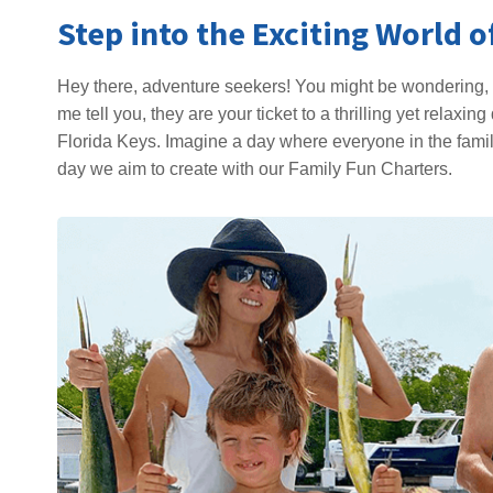
Step into the Exciting World 
Hey there, adventure seekers! You might be wondering, 
me tell you, they are your ticket to a thrilling yet relax
Florida Keys. Imagine a day where everyone in the family
day we aim to create with our Family Fun Charters.