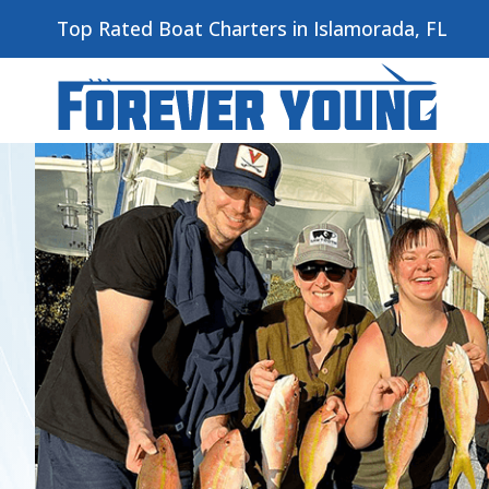
Top Rated Boat Charters in Islamorada, FL