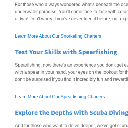
For those who always wondered what's beneath the ocean
underwater paradise. You'll come face-to-face with colorf
or two! Don't worry if you've never tried it before; our e
Learn More About Our Snorkeling Charters
Test Your Skills with Spearfishing
Spearfishing, now there's an experience you don't get ev
with a spear in your hand, your eyes on the lookout for the
don't be surprised if you find it incredibly fun and reward
Learn More About Our Spearfishing Charters
Explore the Depths with Scuba Divin
And for those who want to delve deeper, we've got scuba