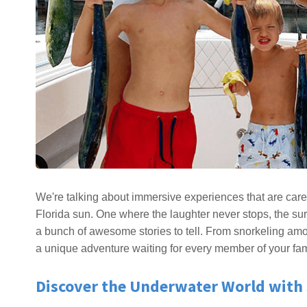
We're talking about immersive experiences that are care
Florida sun. One where the laughter never stops, the su
a bunch of awesome stories to tell. From snorkeling among
a unique adventure waiting for every member of your fam
Discover the Underwater World with