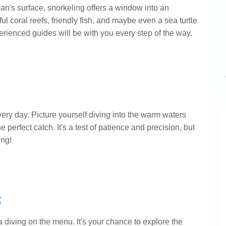
's surface, snorkeling offers a window into an
ul coral reefs, friendly fish, and maybe even a sea turtle
xperienced guides will be with you every step of the way.
ery day. Picture yourself diving into the warm waters
 perfect catch. It's a test of patience and precision, but
ing!
g
 diving on the menu. It's your chance to explore the