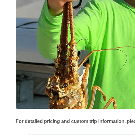
For detailed pricing and custom trip information, ple