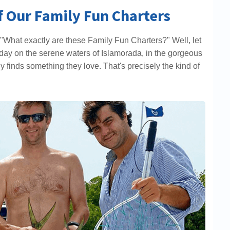
of Our Family Fun Charters
"What exactly are these Family Fun Charters?" Well, let
ing day on the serene waters of Islamorada, in the gorgeous
 finds something they love. That's precisely the kind of