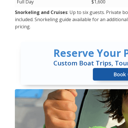
Full Day
$1,600
Snorkeling and Cruises
: Up to six guests. Private 
included. Snorkeling guide available for an additional c
pricing.
Reserve Your P
Custom Boat Trips, Tou
Book 