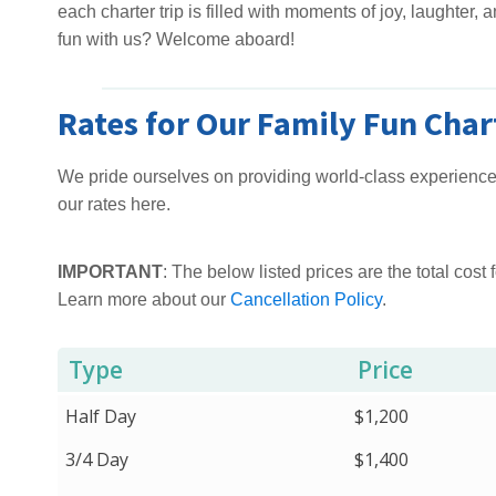
each charter trip is filled with moments of joy, laughter,
fun with us? Welcome aboard!
Rates for Our Family Fun Char
We pride ourselves on providing world-class experiences
our rates here.
IMPORTANT
: The below listed prices are the total cost f
Learn more about our
Cancellation Policy
.
Type
Price
Half Day
$1,200
3/4 Day
$1,400