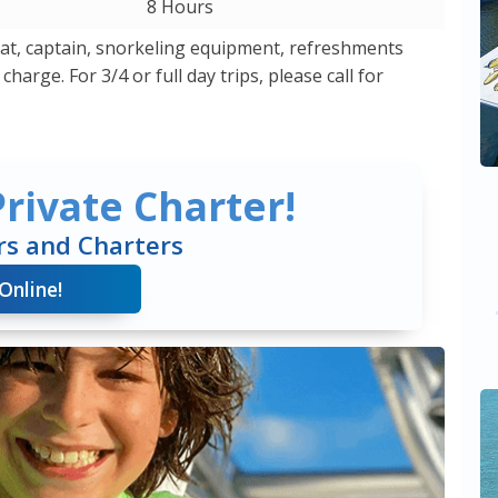
8 Hours
boat, captain, snorkeling equipment, refreshments
harge. For 3/4 or full day trips, please call for
rivate Charter!
rs and Charters
Online!