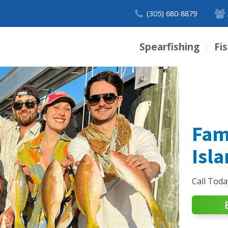
(305) 680-8879
Spearfishing
Fi
|
Fam
Isl
Call Toda