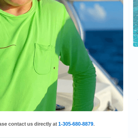
ase contact us directly at
1-305-680-8879
.