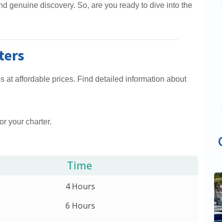
 and genuine discovery. So, are you ready to dive into the
ters
 at affordable prices. Find detailed information about
or your charter.
Time
4 Hours
6 Hours