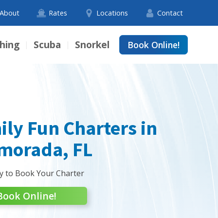
About
Rates
Locations
Contact
shing
Scuba
Snorkel
Book Online!
|
|
ily Fun Charters in
amorada, FL
y to Book Your Charter
Book Online!