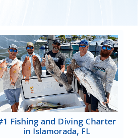
#1 Fishing and Diving Charter
in Islamorada, FL