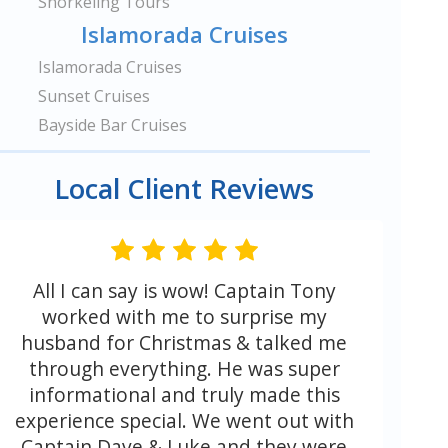
Snorkeling Tours
Islamorada Cruises
Islamorada Cruises
Sunset Cruises
Bayside Bar Cruises
Local Client Reviews
All I can say is wow! Captain Tony
worked with me to surprise my
husband for Christmas & talked me
through everything. He was super
informational and truly made this
experience special. We went out with
Captain Dave & Luke and they were