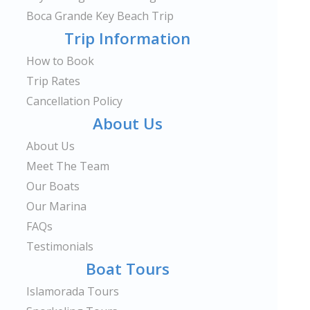
Boca Grande Key Beach Trip
Trip Information
How to Book
Trip Rates
Cancellation Policy
About Us
About Us
Meet The Team
Our Boats
Our Marina
FAQs
Testimonials
Boat Tours
Islamorada Tours