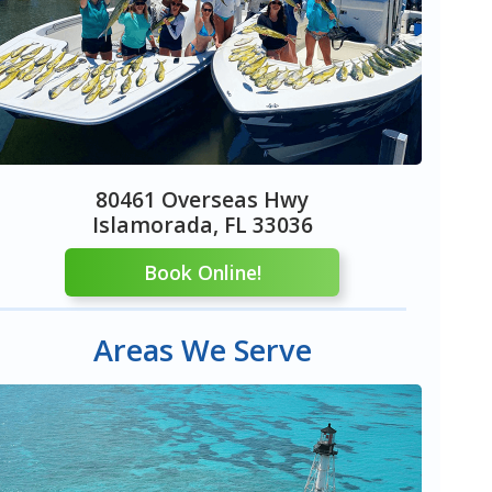
80461 Overseas Hwy
Islamorada, FL 33036
Book Online!
Areas We Serve