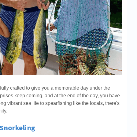
fully crafted to give you a memorable day under the
rprises keep coming, and at the end of the day, you have
 vibrant sea life to spearfishing like the locals, there's
ily.
 Snorkeling