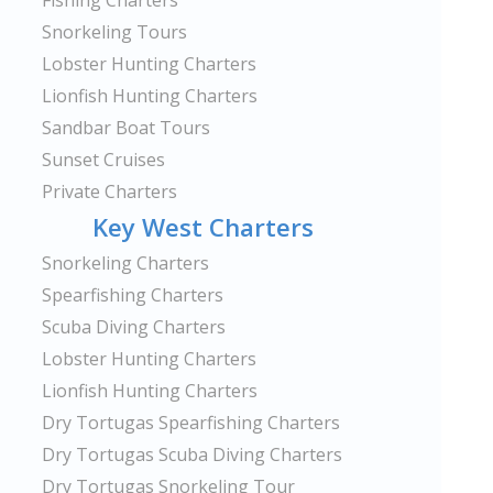
Fishing Charters
Snorkeling Tours
Lobster Hunting Charters
Lionfish Hunting Charters
Sandbar Boat Tours
Sunset Cruises
Private Charters
Key West Charters
Snorkeling Charters
Spearfishing Charters
Scuba Diving Charters
Lobster Hunting Charters
Lionfish Hunting Charters
Dry Tortugas Spearfishing Charters
Dry Tortugas Scuba Diving Charters
Dry Tortugas Snorkeling Tour