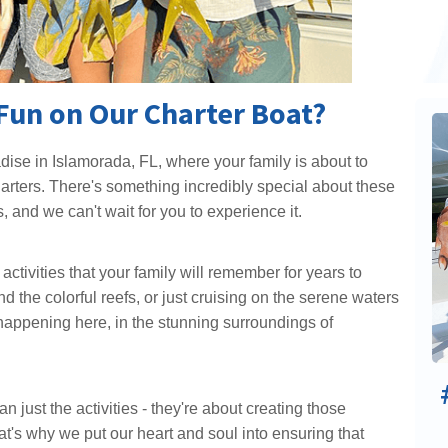
Fun on Our Charter Boat?
dise in Islamorada, FL, where your family is about to
arters. There's something incredibly special about these
, and we can't wait for you to experience it.
ctivities that your family will remember for years to
d the colorful reefs, or just cruising on the serene waters
ll happening here, in the stunning surroundings of
just the activities - they're about creating those
at's why we put our heart and soul into ensuring that