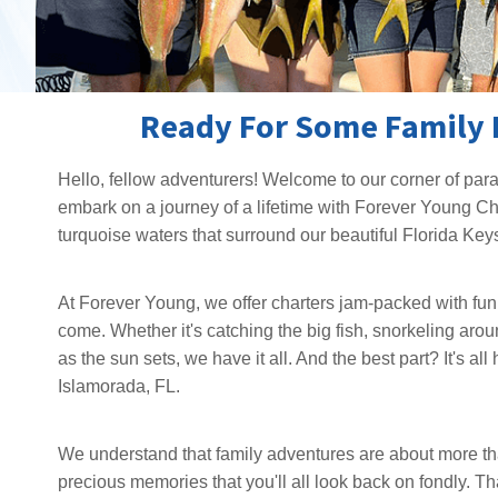
Ready For Some Family 
Hello, fellow adventurers! Welcome to our corner of para
embark on a journey of a lifetime with Forever Young Ch
turquoise waters that surround our beautiful Florida Keys
At Forever Young, we offer charters jam-packed with fun a
come. Whether it's catching the big fish, snorkeling aroun
as the sun sets, we have it all. And the best part? It's a
Islamorada, FL.
We understand that family adventures are about more than 
precious memories that you'll all look back on fondly. Th