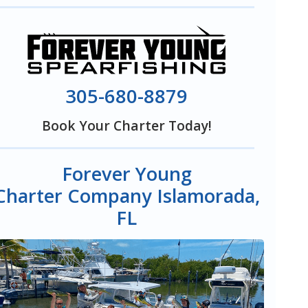
305-680-8879
Book Your Charter Today!
Forever Young
Charter Company Islamorada,
FL