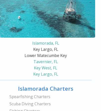
Islamorada, FL
Key Largo, FL
Lower Matecumbe Key
Tavernier, FL
Key West, FL
Key Largo, FL
Islamorada Charters
Spearfishing Charters
Scuba Diving Charters