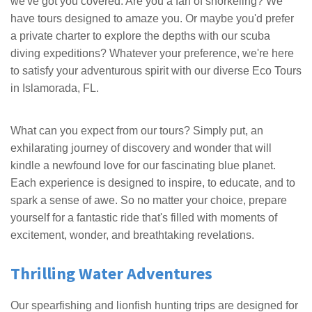
we've got you covered. Are you a fan of snorkeling? We
have tours designed to amaze you. Or maybe you'd prefer
a private charter to explore the depths with our scuba
diving expeditions? Whatever your preference, we're here
to satisfy your adventurous spirit with our diverse Eco Tours
in Islamorada, FL.
What can you expect from our tours? Simply put, an
exhilarating journey of discovery and wonder that will
kindle a newfound love for our fascinating blue planet.
Each experience is designed to inspire, to educate, and to
spark a sense of awe. So no matter your choice, prepare
yourself for a fantastic ride that's filled with moments of
excitement, wonder, and breathtaking revelations.
Thrilling Water Adventures
Our spearfishing and lionfish hunting trips are designed for