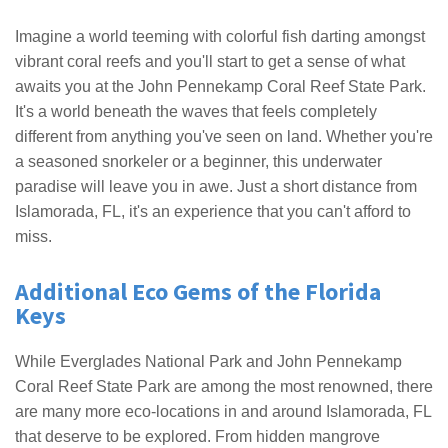
Imagine a world teeming with colorful fish darting amongst
vibrant coral reefs and you'll start to get a sense of what
awaits you at the John Pennekamp Coral Reef State Park.
It's a world beneath the waves that feels completely
different from anything you've seen on land. Whether you're
a seasoned snorkeler or a beginner, this underwater
paradise will leave you in awe. Just a short distance from
Islamorada, FL, it's an experience that you can't afford to
miss.
Additional Eco Gems of the Florida
Keys
While Everglades National Park and John Pennekamp
Coral Reef State Park are among the most renowned, there
are many more eco-locations in and around Islamorada, FL
that deserve to be explored. From hidden mangrove