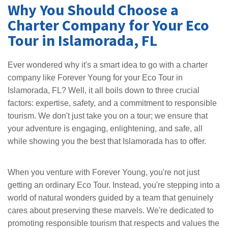
Why You Should Choose a
Charter Company for Your Eco
Tour in Islamorada, FL
Ever wondered why it's a smart idea to go with a charter
company like Forever Young for your Eco Tour in
Islamorada, FL? Well, it all boils down to three crucial
factors: expertise, safety, and a commitment to responsible
tourism. We don't just take you on a tour; we ensure that
your adventure is engaging, enlightening, and safe, all
while showing you the best that Islamorada has to offer.
When you venture with Forever Young, you're not just
getting an ordinary Eco Tour. Instead, you're stepping into a
world of natural wonders guided by a team that genuinely
cares about preserving these marvels. We're dedicated to
promoting responsible tourism that respects and values the