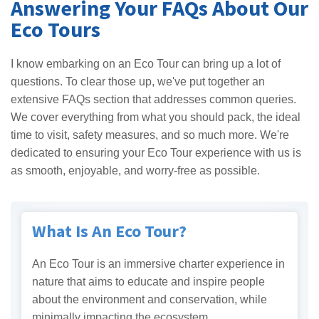
Answering Your FAQs About Our
Eco Tours
I know embarking on an Eco Tour can bring up a lot of
questions. To clear those up, we've put together an
extensive FAQs section that addresses common queries.
We cover everything from what you should pack, the ideal
time to visit, safety measures, and so much more. We're
dedicated to ensuring your Eco Tour experience with us is
as smooth, enjoyable, and worry-free as possible.
What Is An Eco Tour?
An Eco Tour is an immersive charter experience in
nature that aims to educate and inspire people
about the environment and conservation, while
minimally impacting the ecosystem.