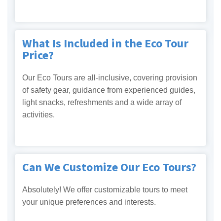
What Is Included in the Eco Tour
Price?
Our Eco Tours are all-inclusive, covering provision
of safety gear, guidance from experienced guides,
light snacks, refreshments and a wide array of
activities.
Can We Customize Our Eco Tours?
Absolutely! We offer customizable tours to meet
your unique preferences and interests.