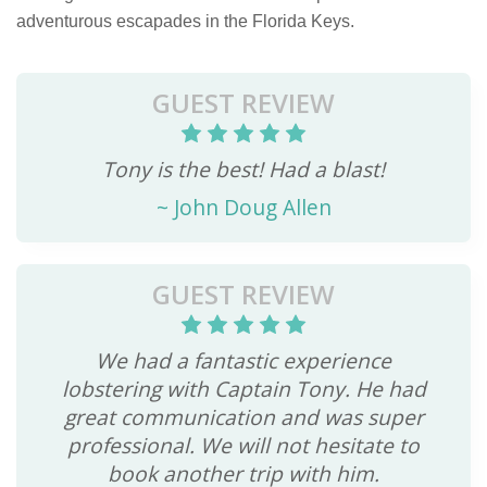
adventurous escapades in the Florida Keys.
GUEST REVIEW
Tony is the best! Had a blast!
~
John Doug Allen
GUEST REVIEW
We had a fantastic experience
lobstering with Captain Tony. He had
great communication and was super
professional. We will not hesitate to
book another trip with him.