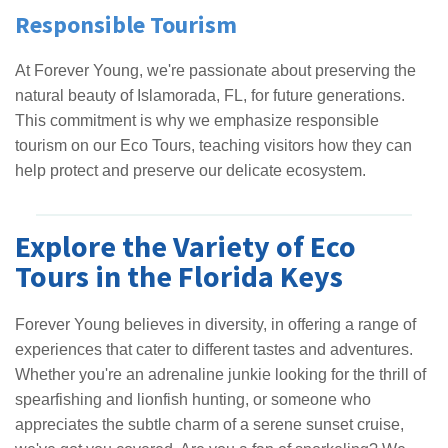
Responsible Tourism
At Forever Young, we're passionate about preserving the
natural beauty of Islamorada, FL, for future generations.
This commitment is why we emphasize responsible
tourism on our Eco Tours, teaching visitors how they can
help protect and preserve our delicate ecosystem.
Explore the Variety of Eco
Tours in the Florida Keys
Forever Young believes in diversity, in offering a range of
experiences that cater to different tastes and adventures.
Whether you're an adrenaline junkie looking for the thrill of
spearfishing and lionfish hunting, or someone who
appreciates the subtle charm of a serene sunset cruise,