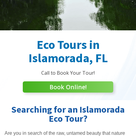
Eco Tours in
Islamorada, FL
Call to Book Your Tour!
Book Online!
Searching for an Islamorada
Eco Tour?
Are you in search of the raw, untamed beauty that nature