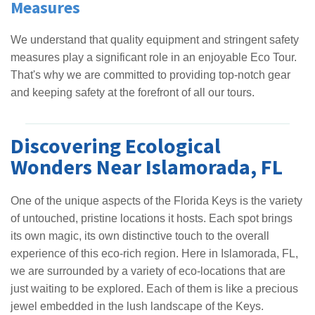
Measures
We understand that quality equipment and stringent safety
measures play a significant role in an enjoyable Eco Tour.
That's why we are committed to providing top-notch gear
and keeping safety at the forefront of all our tours.
Discovering Ecological
Wonders Near Islamorada, FL
One of the unique aspects of the Florida Keys is the variety
of untouched, pristine locations it hosts. Each spot brings
its own magic, its own distinctive touch to the overall
experience of this eco-rich region. Here in Islamorada, FL,
we are surrounded by a variety of eco-locations that are
just waiting to be explored. Each of them is like a precious
jewel embedded in the lush landscape of the Keys.