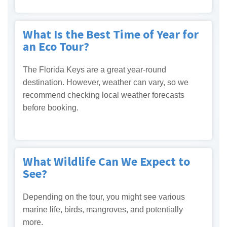
What Is the Best Time of Year for
an Eco Tour?
The Florida Keys are a great year-round
destination. However, weather can vary, so we
recommend checking local weather forecasts
before booking.
What Wildlife Can We Expect to
See?
Depending on the tour, you might see various
marine life, birds, mangroves, and potentially
more.