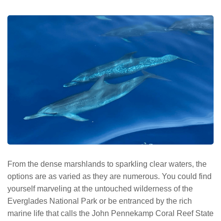
From the dense marshlands to sparkling clear waters, the
options are as varied as they are numerous. You could find
yourself marveling at the untouched wilderness of the
Everglades National Park or be entranced by the rich
marine life that calls the John Pennekamp Coral Reef State