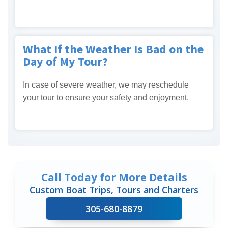
What If the Weather Is Bad on the
Day of My Tour?
In case of severe weather, we may reschedule
your tour to ensure your safety and enjoyment.
Call Today for More Details
Custom Boat Trips, Tours and Charters
305-680-8879