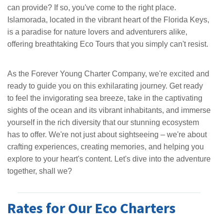
can provide? If so, you've come to the right place.
Islamorada, located in the vibrant heart of the Florida Keys,
is a paradise for nature lovers and adventurers alike,
offering breathtaking Eco Tours that you simply can't resist.
As the Forever Young Charter Company, we're excited and
ready to guide you on this exhilarating journey. Get ready
to feel the invigorating sea breeze, take in the captivating
sights of the ocean and its vibrant inhabitants, and immerse
yourself in the rich diversity that our stunning ecosystem
has to offer. We're not just about sightseeing – we're about
crafting experiences, creating memories, and helping you
explore to your heart's content. Let's dive into the adventure
together, shall we?
Rates for Our Eco Charters