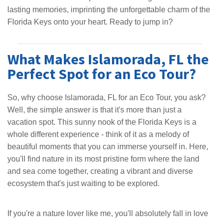
lasting memories, imprinting the unforgettable charm of the
Florida Keys onto your heart. Ready to jump in?
What Makes Islamorada, FL the
Perfect Spot for an Eco Tour?
So, why choose Islamorada, FL for an Eco Tour, you ask?
Well, the simple answer is that it's more than just a
vacation spot. This sunny nook of the Florida Keys is a
whole different experience - think of it as a melody of
beautiful moments that you can immerse yourself in. Here,
you'll find nature in its most pristine form where the land
and sea come together, creating a vibrant and diverse
ecosystem that's just waiting to be explored.
If you're a nature lover like me, you'll absolutely fall in love