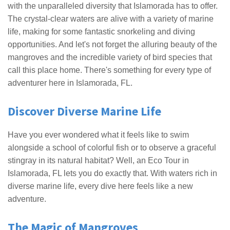
with the unparalleled diversity that Islamorada has to offer.
The crystal-clear waters are alive with a variety of marine
life, making for some fantastic snorkeling and diving
opportunities. And let's not forget the alluring beauty of the
mangroves and the incredible variety of bird species that
call this place home. There's something for every type of
adventurer here in Islamorada, FL.
Discover Diverse Marine Life
Have you ever wondered what it feels like to swim
alongside a school of colorful fish or to observe a graceful
stingray in its natural habitat? Well, an Eco Tour in
Islamorada, FL lets you do exactly that. With waters rich in
diverse marine life, every dive here feels like a new
adventure.
The Magic of Mangroves