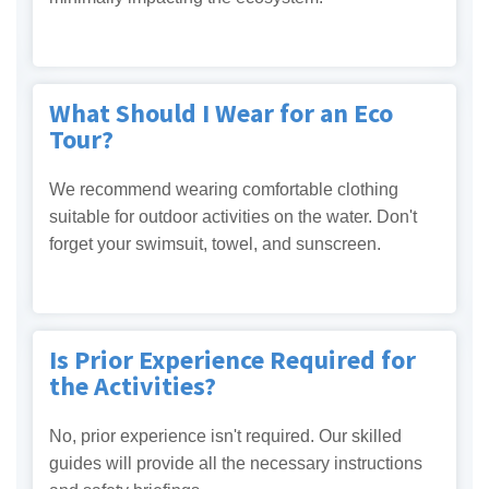
What Should I Wear for an Eco
Tour?
We recommend wearing comfortable clothing
suitable for outdoor activities on the water. Don't
forget your swimsuit, towel, and sunscreen.
Is Prior Experience Required for
the Activities?
No, prior experience isn't required. Our skilled
guides will provide all the necessary instructions