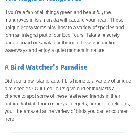
If you're a fan of all things green and beautiful, the
mangroves in Islamorada will capture your heart. These
unique ecosystems play host to a variety of species and
form an integral part of our Eco Tours. Take a leisurely
paddleboard or kayak tour through these enchanting
waterways and enjoy a quiet moment in nature.
A Bird Watcher's Paradise
Did you know Islamorada, FL is home to a variety of unique
bird species? Our Eco Tours give bird enthusiasts a
chance to spot some of these feathered friends in their
natural habitat. From ospreys to egrets, herons to pelicans,
you'll be amazed at the variety of birds you can encounter
here.