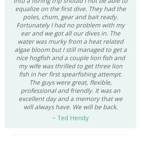
into a fishing trip should I not be able to
equalize on the first dive. They had the
poles, chum, gear and bait ready.
Fortunately I had no problem with my
ear and we got all our dives in. The
water was murky from a heat related
algae bloom but I still managed to get a
nice hogfish and a couple lion fish and
my wife was thrilled to get three lion
fish in her first spearfishing attempt.
The guys were great, flexible,
professional and friendly. It was an
excellent day and a memory that we
will always have. We will be back.
~
Ted Hendy