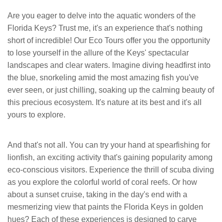
Are you eager to delve into the aquatic wonders of the
Florida Keys? Trust me, it's an experience that's nothing
short of incredible! Our Eco Tours offer you the opportunity
to lose yourself in the allure of the Keys' spectacular
landscapes and clear waters. Imagine diving headfirst into
the blue, snorkeling amid the most amazing fish you've
ever seen, or just chilling, soaking up the calming beauty of
this precious ecosystem. It's nature at its best and it's all
yours to explore.
And that's not all. You can try your hand at spearfishing for
lionfish, an exciting activity that's gaining popularity among
eco-conscious visitors. Experience the thrill of scuba diving
as you explore the colorful world of coral reefs. Or how
about a sunset cruise, taking in the day's end with a
mesmerizing view that paints the Florida Keys in golden
hues? Each of these experiences is designed to carve