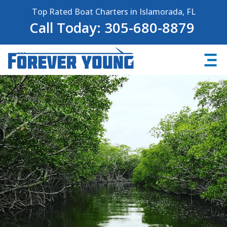
Top Rated Boat Charters in Islamorada, FL
Call Today: 305-680-8879