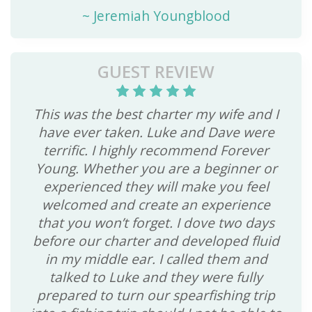
~
Jeremiah Youngblood
GUEST REVIEW
This was the best charter my wife and I
have ever taken. Luke and Dave were
terrific. I highly recommend Forever
Young. Whether you are a beginner or
experienced they will make you feel
welcomed and create an experience
that you won’t forget. I dove two days
before our charter and developed fluid
in my middle ear. I called them and
talked to Luke and they were fully
prepared to turn our spearfishing trip