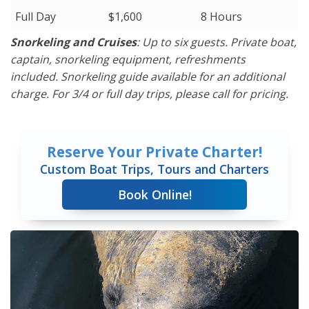
Full Day
$1,600
8 Hours
Snorkeling and Cruises
: Up to six guests. Private boat,
captain, snorkeling equipment, refreshments
included. Snorkeling guide available for an additional
charge. For 3/4 or full day trips, please call for pricing.
Reserve Your Private Charter!
Custom Boat Trips, Tours and Charters
Book Online!