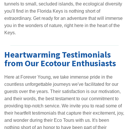
tunnels to small, secluded islands, the ecological diversity
you'll find in the Florida Keys is nothing short of
extraordinary. Get ready for an adventure that will immerse
you in the wonders of nature, right here in the heart of the
Keys.
Heartwarming Testimonials
from Our Ecotour Enthusiasts
Here at Forever Young, we take immense pride in the
countless unforgettable journeys we've facilitated for our
guests over the years. Their satisfaction is our motivation,
and their words, the best testament to our commitment to
providing top-notch service. We invite you to read some of
their heartfelt testimonials that capture their excitement, joy,
and wonder during their Eco Tours with us. It's been
nothing short of an honor to have been part of their