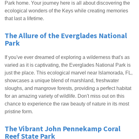
Park home. Your journey here is all about discovering the
ecological wonders of the Keys while creating memories
that last a lifetime.
The Allure of the Everglades National
Park
If you've ever dreamed of exploring a wilderness that's as
varied as it is captivating, the Everglades National Park is
just the place. This ecological marvel near Islamorada, FL,
showcases a unique blend of marshland, freshwater
sloughs, and mangrove forests, providing a perfect habitat
for an amazing variety of wildlife. Don't miss out on this
chance to experience the raw beauty of nature in its most
pristine form.
The Vibrant John Pennekamp Coral
Reef State Park