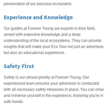
preservation of our precious ecosystem.
Experience and Knowledge
Our guides at Forever Young are experts in their field,
armed with extensive knowledge and a deep
understanding of the local ecosystems. They can provide
insights that will make your Eco Tour not just an adventure,
but also an educational experience.
Safety First
Safety is our utmost priority at Forever Young. Our
experienced team ensures your adventure is conducted
with all necessary safety measures in place. You can relax
and immerse yourself in the experience, knowing you're in
safe hands.