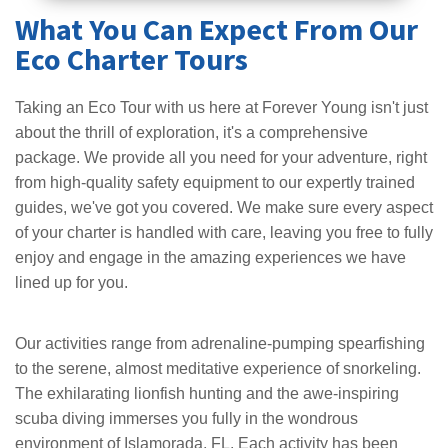
What You Can Expect From Our
Eco Charter Tours
Taking an Eco Tour with us here at Forever Young isn't just
about the thrill of exploration, it's a comprehensive
package. We provide all you need for your adventure, right
from high-quality safety equipment to our expertly trained
guides, we've got you covered. We make sure every aspect
of your charter is handled with care, leaving you free to fully
enjoy and engage in the amazing experiences we have
lined up for you.
Our activities range from adrenaline-pumping spearfishing
to the serene, almost meditative experience of snorkeling.
The exhilarating lionfish hunting and the awe-inspiring
scuba diving immerses you fully in the wondrous
environment of Islamorada, FL. Each activity has been