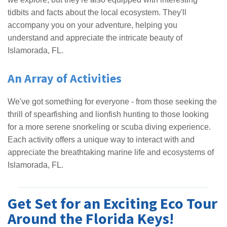
tidbits and facts about the local ecosystem. They'll
accompany you on your adventure, helping you
understand and appreciate the intricate beauty of
Islamorada, FL.
An Array of Activities
We've got something for everyone - from those seeking the
thrill of spearfishing and lionfish hunting to those looking
for a more serene snorkeling or scuba diving experience.
Each activity offers a unique way to interact with and
appreciate the breathtaking marine life and ecosystems of
Islamorada, FL.
Get Set for an Exciting Eco Tour
Around the Florida Keys!