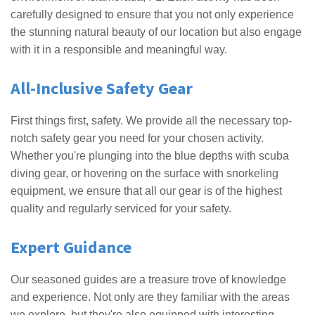
carefully designed to ensure that you not only experience
the stunning natural beauty of our location but also engage
with it in a responsible and meaningful way.
All-Inclusive Safety Gear
First things first, safety. We provide all the necessary top-
notch safety gear you need for your chosen activity.
Whether you're plunging into the blue depths with scuba
diving gear, or hovering on the surface with snorkeling
equipment, we ensure that all our gear is of the highest
quality and regularly serviced for your safety.
Expert Guidance
Our seasoned guides are a treasure trove of knowledge
and experience. Not only are they familiar with the areas
we explore, but they're also equipped with interesting