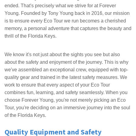
ended. That's precisely what we strive for at Forever
Young. Founded by Tony Young back in 2016, our mission
is to ensure every Eco Tour we run becomes a cherished
memory, a personal adventure that captures the beauty and
thrill of the Florida Keys.
We know it's not just about the sights you see but also
about the safety and enjoyment of the journey. This is why
we've assembled an exceptional crew, equipped with top-
quality gear and trained in the latest safety measures. We
work to ensure that every aspect of your Eco Tour
combines fun, learning, and safety seamlessly. When you
choose Forever Young, you're not merely picking an Eco
Tour, you're deciding on an immersive journey into the soul
of the Florida Keys.
Quality Equipment and Safety