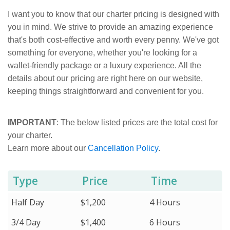
I want you to know that our charter pricing is designed with
you in mind. We strive to provide an amazing experience
that's both cost-effective and worth every penny. We've got
something for everyone, whether you're looking for a
wallet-friendly package or a luxury experience. All the
details about our pricing are right here on our website,
keeping things straightforward and convenient for you.
IMPORTANT
: The below listed prices are the total cost for
your charter.
Learn more about our
Cancellation Policy
.
Type
Price
Time
Half Day
$1,200
4 Hours
3/4 Day
$1,400
6 Hours