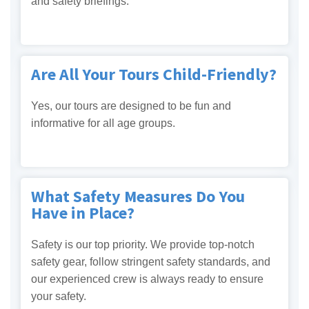
and safety briefings.
Are All Your Tours Child-Friendly?
Yes, our tours are designed to be fun and
informative for all age groups.
What Safety Measures Do You
Have in Place?
Safety is our top priority. We provide top-notch
safety gear, follow stringent safety standards, and
our experienced crew is always ready to ensure
your safety.