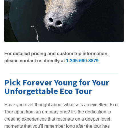
For detailed pricing and custom trip information,
please contact us directly at
1-305-680-8879
.
Pick Forever Young for Your
Unforgettable Eco Tour
Have you ever thought about what sets an excellent Eco
Tour apart from an ordinary one? It's the dedication to
creating experiences that resonate on a deeper level,
moments that you'll remember long after the tour has