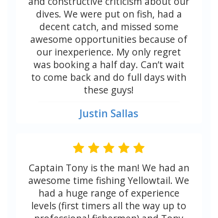
and constructive criticism about our
dives. We were put on fish, had a
decent catch, and missed some
awesome opportunities because of
our inexperience. My only regret
was booking a half day. Can’t wait
to come back and do full days with
these guys!
Justin Sallas
Captain Tony is the man! We had an
awesome time fishing Yellowtail. We
had a huge range of experience
levels (first timers all the way up to