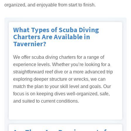
organized, and enjoyable from start to finish.
What Types of Scuba Diving
Charters Are Available in
Tavernier?
We offer scuba diving charters for a range of
experience levels. Whether you’re looking for a
straightforward reef dive or a more advanced trip
exploring deeper structure or wrecks, we can
match the plan to your skill level and goals. Our
focus is on keeping dives well-organized, safe,
and suited to current conditions.