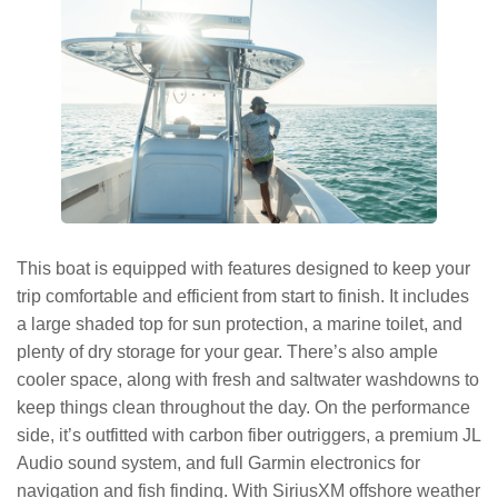
This boat is equipped with features designed to keep your
trip comfortable and efficient from start to finish. It includes
a large shaded top for sun protection, a marine toilet, and
plenty of dry storage for your gear. There’s also ample
cooler space, along with fresh and saltwater washdowns to
keep things clean throughout the day. On the performance
side, it’s outfitted with carbon fiber outriggers, a premium JL
Audio sound system, and full Garmin electronics for
navigation and fish finding. With SiriusXM offshore weather