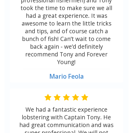
professional fishermen) and Tony
took the time to make sure we all
had a great experience. It was
awesome to learn the little tricks
and tips, and of course catch a
bunch of fish! Can’t wait to come
back again - we’d definitely
recommend Tony and Forever
Young!
Mario Feola
We had a fantastic experience
lobstering with Captain Tony. He
had great communication and was
super professional. We will not