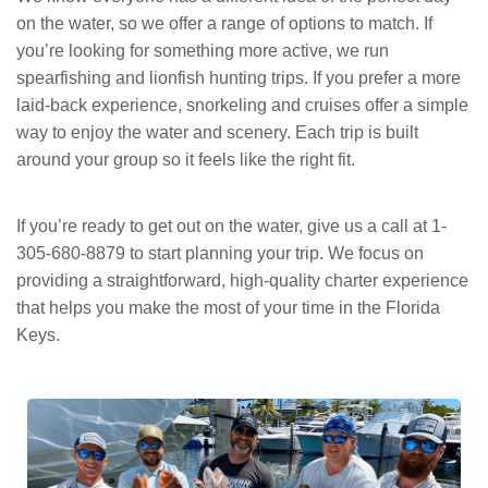
on the water, so we offer a range of options to match. If
you’re looking for something more active, we run
spearfishing and lionfish hunting trips. If you prefer a more
laid-back experience, snorkeling and cruises offer a simple
way to enjoy the water and scenery. Each trip is built
around your group so it feels like the right fit.
If you’re ready to get out on the water, give us a call at 1-
305-680-8879 to start planning your trip. We focus on
providing a straightforward, high-quality charter experience
that helps you make the most of your time in the Florida
Keys.