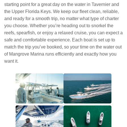
starting point for a great day on the water in Tavernier and
the Upper Florida Keys. We keep our fleet clean, reliable,
and ready for a smooth trip, no matter what type of charter
you choose. Whether you’re heading out to snorkel the
reefs, spearfish, or enjoy a relaxed cruise, you can expect a
safe and comfortable experience. Each boat is set up to
match the trip you’ve booked, so your time on the water out
of Mangrove Marina runs efficiently and exactly how you
want it.