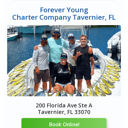
Forever Young
Charter Company Tavernier, FL
200 Florida Ave Ste A
Tavernier, FL 33070
Book Online!