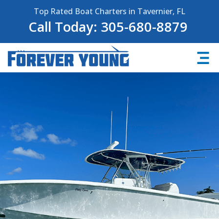
Top Rated Boat Charters in Tavernier, FL
Call Today: 305-680-8879