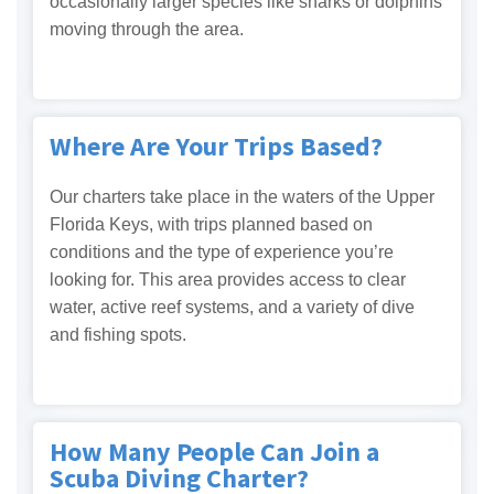
occasionally larger species like sharks or dolphins
moving through the area.
Where Are Your Trips Based?
Our charters take place in the waters of the Upper
Florida Keys, with trips planned based on
conditions and the type of experience you’re
looking for. This area provides access to clear
water, active reef systems, and a variety of dive
and fishing spots.
How Many People Can Join a
Scuba Diving Charter?