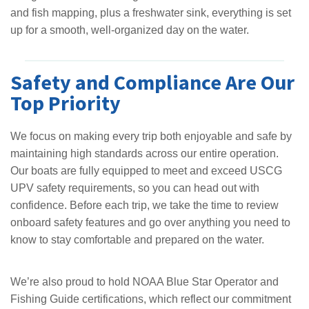
and fish mapping, plus a freshwater sink, everything is set
up for a smooth, well-organized day on the water.
Safety and Compliance Are Our
Top Priority
We focus on making every trip both enjoyable and safe by
maintaining high standards across our entire operation.
Our boats are fully equipped to meet and exceed USCG
UPV safety requirements, so you can head out with
confidence. Before each trip, we take the time to review
onboard safety features and go over anything you need to
know to stay comfortable and prepared on the water.
We’re also proud to hold NOAA Blue Star Operator and
Fishing Guide certifications, which reflect our commitment