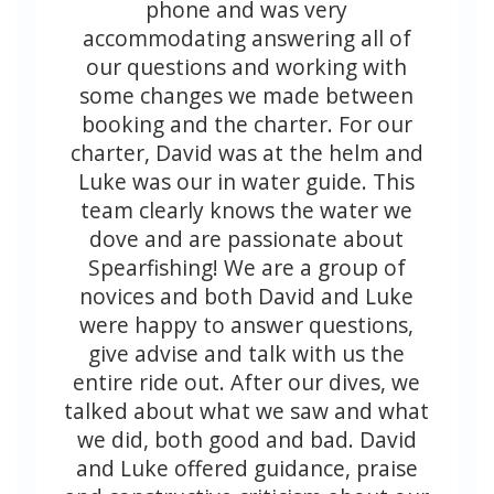
phone and was very
accommodating answering all of
our questions and working with
some changes we made between
booking and the charter. For our
charter, David was at the helm and
Luke was our in water guide. This
team clearly knows the water we
dove and are passionate about
Spearfishing! We are a group of
novices and both David and Luke
were happy to answer questions,
give advise and talk with us the
entire ride out. After our dives, we
talked about what we saw and what
we did, both good and bad. David
and Luke offered guidance, praise