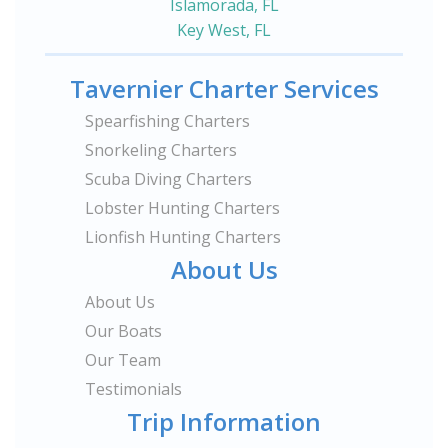
Islamorada, FL
Key West, FL
Tavernier Charter Services
Spearfishing Charters
Snorkeling Charters
Scuba Diving Charters
Lobster Hunting Charters
Lionfish Hunting Charters
About Us
About Us
Our Boats
Our Team
Testimonials
Trip Information