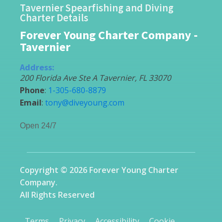
Tavernier Spearfishing and Diving
Charter Details
Forever Young Charter Company -
Tavernier
Address:
200 Florida Ave Ste A
Tavernier
,
FL
33070
Phone
:
1-305-680-8879
Email
:
tony@diveyoung.com
Open 24/7
Copyright © 2026 Forever Young Charter
Company.
All Rights Reserved
Terms
Privacy
Accessibility
Cookie