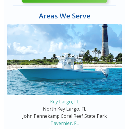
Areas We Serve
Key Largo, FL
North Key Largo, FL
John Pennekamp Coral Reef State Park
Tavernier, FL