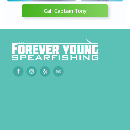
Call Captain Tony