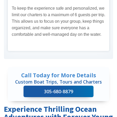
To keep the experience safe and personalized, we
limit our charters to a maximum of 6 guests per trip.
This allows us to focus on your group, keep things
organized, and make sure everyone has a
comfortable and well-managed day on the water.
Call Today for More Details
Custom Boat Trips, Tours and Charters
305-680-8879
Experience Thrilling Ocean
Adventures with Forever Young