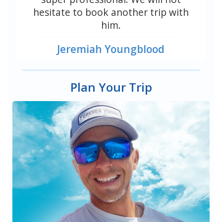
hesitate to book another trip with
him.
Jeremiah Youngblood
Plan Your Trip