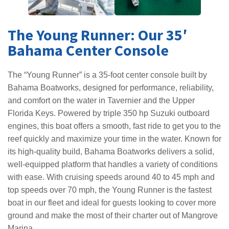
The Young Runner: Our 35′
Bahama Center Console
The “Young Runner” is a 35-foot center console built by
Bahama Boatworks, designed for performance, reliability,
and comfort on the water in Tavernier and the Upper
Florida Keys. Powered by triple 350 hp Suzuki outboard
engines, this boat offers a smooth, fast ride to get you to the
reef quickly and maximize your time in the water. Known for
its high-quality build, Bahama Boatworks delivers a solid,
well-equipped platform that handles a variety of conditions
with ease. With cruising speeds around 40 to 45 mph and
top speeds over 70 mph, the Young Runner is the fastest
boat in our fleet and ideal for guests looking to cover more
ground and make the most of their charter out of Mangrove
Marina.