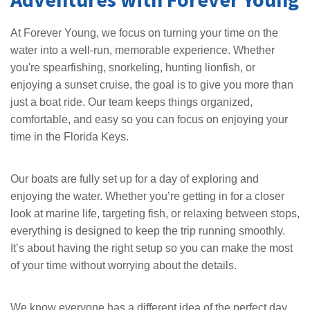
At Forever Young, we focus on turning your time on the
water into a well-run, memorable experience. Whether
you're spearfishing, snorkeling, hunting lionfish, or
enjoying a sunset cruise, the goal is to give you more than
just a boat ride. Our team keeps things organized,
comfortable, and easy so you can focus on enjoying your
time in the Florida Keys.
Our boats are fully set up for a day of exploring and
enjoying the water. Whether you’re getting in for a closer
look at marine life, targeting fish, or relaxing between stops,
everything is designed to keep the trip running smoothly.
It’s about having the right setup so you can make the most
of your time without worrying about the details.
We know everyone has a different idea of the perfect day