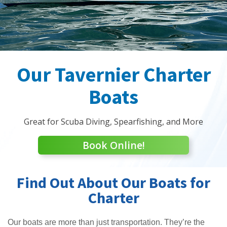
Our Tavernier Charter
Boats
Great for Scuba Diving, Spearfishing, and More
Book Online!
Find Out About Our Boats for
Charter
Our boats are more than just transportation. They’re the