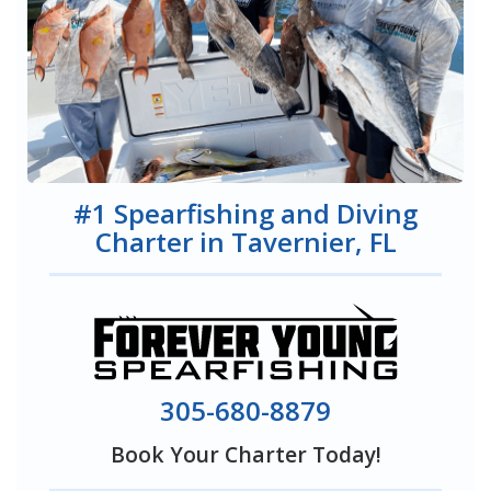
#1 Spearfishing and Diving
Charter in Tavernier, FL
305-680-8879
Book Your Charter Today!