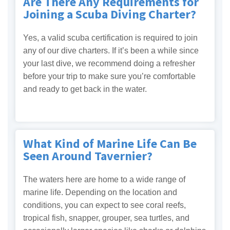
Are There Any Requirements for
Joining a Scuba Diving Charter?
Yes, a valid scuba certification is required to join
any of our dive charters. If it’s been a while since
your last dive, we recommend doing a refresher
before your trip to make sure you’re comfortable
and ready to get back in the water.
What Kind of Marine Life Can Be
Seen Around Tavernier?
The waters here are home to a wide range of
marine life. Depending on the location and
conditions, you can expect to see coral reefs,
tropical fish, snapper, grouper, sea turtles, and