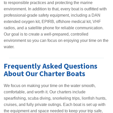
to responsible practices and protecting the marine
environment. In addition to that, every boat is outfitted with
professional-grade safety equipment, including a DAN
extended oxygen kit, EPIRB, offshore medical kit, VHF
radios, and a satellite phone for reliable communication.
Our goal is to create a well-prepared, controlled
environment so you can focus on enjoying your time on the
water.
Frequently Asked Questions
About Our Charter Boats
We focus on making your time on the water smooth,
comfortable, and worth it. Our charters include
spearfishing, scuba diving, snorkeling trips, lionfish hunts,
cruises, and fully private outings. Each boat is set up with
the equipment and space needed to keep your trip safe,