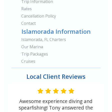
Trip Information
Rates
Cancellation Policy
Contact
Islamorada Information
Islamorada, FL Charters
Our Marina
Trip Packages
Cruises
Local Client Reviews
Awesome experience diving and
spearfishing! Tony answered the